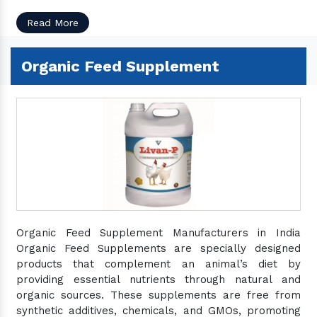
Read More
Organic Feed Supplement
Organic Feed Supplement Manufacturers in India
Organic Feed Supplements are specially designed
products that complement an animal’s diet by
providing essential nutrients through natural and
organic sources. These supplements are free from
synthetic additives, chemicals, and GMOs, promoting