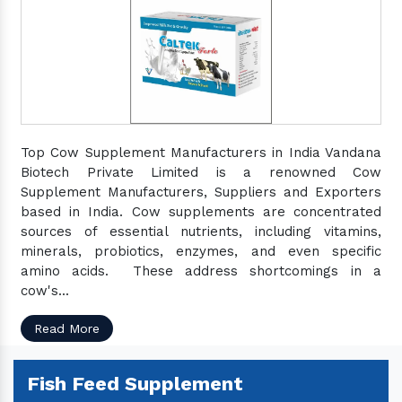
Top Cow Supplement Manufacturers in India Vandana
Biotech Private Limited is a renowned Cow
Supplement Manufacturers, Suppliers and Exporters
based in India. Cow supplements are concentrated
sources of essential nutrients, including vitamins,
minerals, probiotics, enzymes, and even specific
amino acids. These address shortcomings in a
cow's...
Read More
Fish Feed Supplement