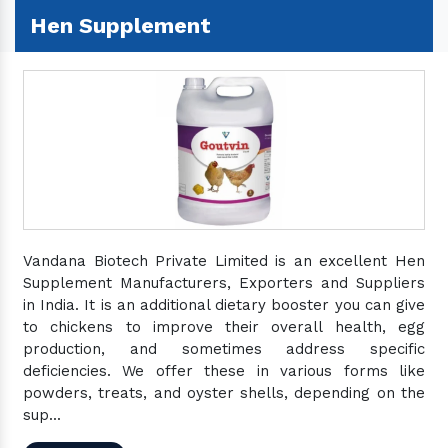
Hen Supplement
Vandana Biotech Private Limited is an excellent Hen
Supplement Manufacturers, Exporters and Suppliers
in India. It is an additional dietary booster you can give
to chickens to improve their overall health, egg
production, and sometimes address specific
deficiencies. We offer these in various forms like
powders, treats, and oyster shells, depending on the
sup...