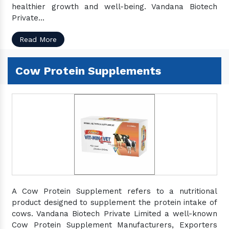
healthier growth and well-being. Vandana Biotech
Private...
Read More
Cow Protein Supplements
A Cow Protein Supplement refers to a nutritional
product designed to supplement the protein intake of
cows. Vandana Biotech Private Limited a well-known
Cow Protein Supplement Manufacturers, Exporters