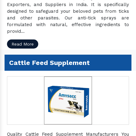
Exporters, and Suppliers in India. It is specifically
designed to safeguard your beloved pets from ticks
and other parasites. Our anti-tick sprays are
formulated with natural, effective ingredients to
provid...
Read More
Cattle Feed Supplement
Quality Cattle Feed Supplement Manufacturers You