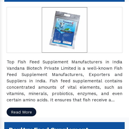
Top Fish Feed Supplement Manufacturers in India
Vandana Biotech Private Limited is a well-known Fish
Feed Supplement Manufacturers, Exporters and
Suppliers in India. Fish feed supplemental contains
concentrated amounts of vital elements, such as
vitamins, minerals, probiotics, enzymes, and even
certain amino acids. It ensures that fish receive a...
Read More