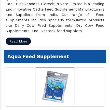
Can Trust Vandana Biotech Private Limited is a leading
and innovative Cattle Feed Supplement Manufacturers
and Suppliers from India. Our range of Feed
supplements includes specially formulated products
like Dairy Cow Feed Supplements, Dry Cow Feed
Supplements, and livestock feed supplem...
Read More
Aqua Feed Supplement