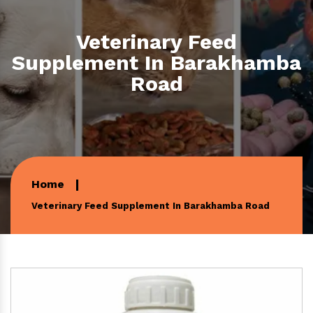
Veterinary Feed
Supplement In Barakhamba
Road
Home
Veterinary Feed Supplement In Barakhamba Road