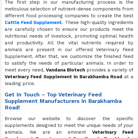
The first step in our manufacturing process is the
meticulous selection of nutrient-dense components from
different food processing companies to create the best
Cattle Feed Supplement
. These high-quality ingredients
are carefully chosen to ensure our products meet the
nutritional needs of livestock, promoting optimal health
and productivity. All the vital nutrients required by
animals are present in our offered Veterinary Feed
Supplement. After that, we customize the finished feed
to satisfy the needs of particular animals. In order to
meet every need,
Vandana Biotech
provides a variety of
Veterinary Feed Supplement in Barakhamba Road
at a
leading price.
Get In Touch – Top Veterinary Feed
Supplement Manufacturers in Barakhamba
Road!
Browse our website to discover the specific
supplements designed to meet the unique needs of your
animals. We are an eminent
Veterinary Feed