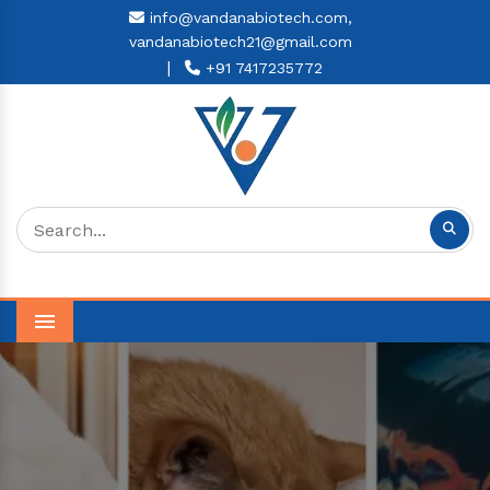
info@vandanabiotech.com,
vandanabiotech21@gmail.com
|
+91 7417235772
Menu