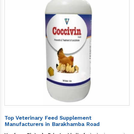
Top Veterinary Feed Supplement
Manufacturers in Barakhamba Road