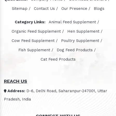
Sitemap /
Contact Us /
Our Presence /
Blogs
Category Links:
Animal Feed Supplement /
Organic Feed Supplement /
Hen Supplement /
Cow Feed Supplement /
Poultry Supplement /
Fish Supplement /
Dog Feed Products /
Cat Feed Products
REACH US
Address:
D-6, Delhi Road, Saharanpur-247001, Uttar
Pradesh, India