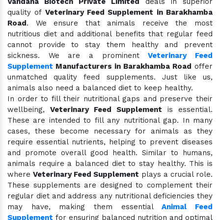
Vandana Biotech Private Limited
deals in superior
quality of
Veterinary Feed Supplement in Barakhamba
Road
. We ensure that animals receive the most
nutritious diet and additional benefits that regular feed
cannot provide to stay them healthy and prevent
sickness. We are a prominent
Veterinary Feed
Supplement
Manufacturers in Barakhamba Road
offer
unmatched quality feed supplements. Just like us,
animals also need a balanced diet to keep healthy.
In order to fill their nutritional gaps and preserve their
wellbeing,
Veterinary Feed Supplement
is essential.
These are intended to fill any nutritional gap. In many
cases, these become necessary for animals as they
require essential nutrients, helping to prevent diseases
and promote overall good health. Similar to humans,
animals require a balanced diet to stay healthy. This is
where
Veterinary Feed Supplement
plays a crucial role.
These supplements are designed to complement their
regular diet and address any nutritional deficiencies they
may have, making them essential
Animal Feed
Supplement
for ensuring balanced nutrition and optimal