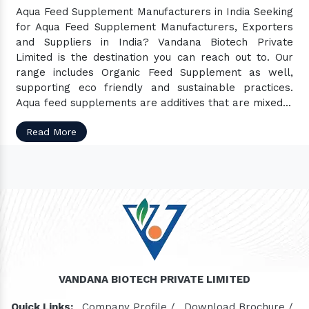
Aqua Feed Supplement Manufacturers in India Seeking
for Aqua Feed Supplement Manufacturers, Exporters
and Suppliers in India? Vandana Biotech Private
Limited is the destination you can reach out to. Our
range includes Organic Feed Supplement as well,
supporting eco friendly and sustainable practices.
Aqua feed supplements are additives that are mixed...
Read More
VANDANA BIOTECH PRIVATE LIMITED
Quick Links:
Company Profile /
Download Brochure /