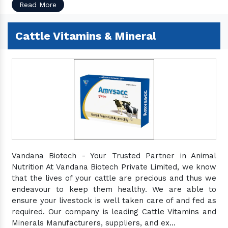
Read More
Cattle Vitamins & Mineral
Vandana Biotech - Your Trusted Partner in Animal
Nutrition At Vandana Biotech Private Limited, we know
that the lives of your cattle are precious and thus we
endeavour to keep them healthy. We are able to
ensure your livestock is well taken care of and fed as
required. Our company is leading Cattle Vitamins and
Minerals Manufacturers, suppliers, and ex...