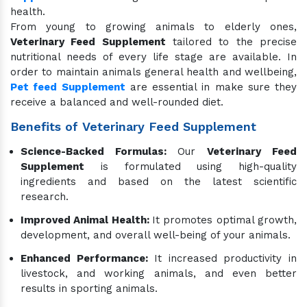
health.
From young to growing animals to elderly ones,
Veterinary Feed Supplement
tailored to the precise
nutritional needs of every life stage are available. In
order to maintain animals general health and wellbeing,
Pet feed Supplement
are essential in make sure they
receive a balanced and well-rounded diet.
Benefits of Veterinary Feed Supplement
Science-Backed Formulas:
Our
Veterinary Feed
Supplement
is formulated using high-quality
ingredients and based on the latest scientific
research.
Improved Animal Health:
It promotes optimal growth,
development, and overall well-being of your animals.
Enhanced Performance:
It increased productivity in
livestock, and working animals, and even better
results in sporting animals.