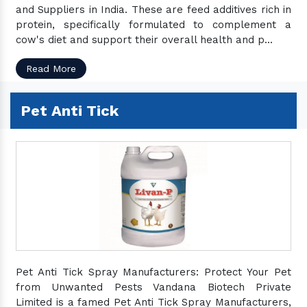
and Suppliers in India. These are feed additives rich in
protein, specifically formulated to complement a
cow's diet and support their overall health and p...
Read More
Pet Anti Tick
Pet Anti Tick Spray Manufacturers: Protect Your Pet
from Unwanted Pests Vandana Biotech Private
Limited is a famed Pet Anti Tick Spray Manufacturers,