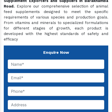
Supplement Exporters and Suppliers in Barakhamba
Road.
Explore our comprehensive selection of animal
feed supplements designed to meet the specific
requirements of various species and production goals.
From vitamins and minerals to specialized formulations
for different stages of growth, each product is
developed with the highest standards of safety and
efficacy
Enquire Now