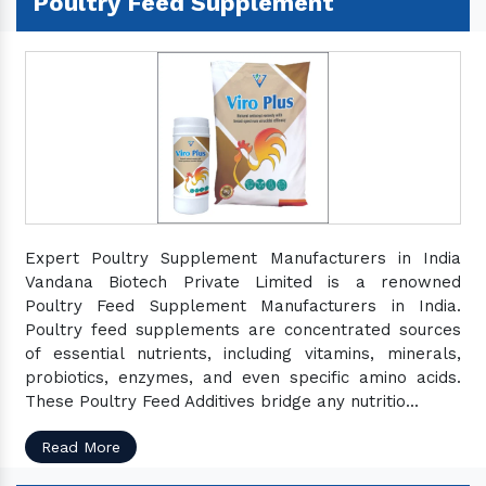
Poultry Feed Supplement
Expert Poultry Supplement Manufacturers in India
Vandana Biotech Private Limited is a renowned
Poultry Feed Supplement Manufacturers in India.
Poultry feed supplements are concentrated sources
of essential nutrients, including vitamins, minerals,
probiotics, enzymes, and even specific amino acids.
These Poultry Feed Additives bridge any nutritio...
Read More