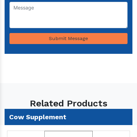
Submit Message
Related Products
Cow Supplement