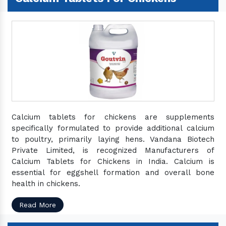
Calcium tablets for chickens are supplements
specifically formulated to provide additional calcium
to poultry, primarily laying hens. Vandana Biotech
Private Limited, is recognized Manufacturers of
Calcium Tablets for Chickens in India. Calcium is
essential for eggshell formation and overall bone
health in chickens.
Read More