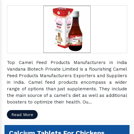
Top Camel Feed Products Manufacturers in India
Vandana Biotech Private Limited is a flourishing Camel
Feed Products Manufacturers Exporters and Suppliers
in India. Camel feed products encompass a wider
range of options than just supplements. They include
the main source of a camel's diet as well as additional
boosters to optimize their health. Ou...
Read More
Calcium Tablets For Chickens