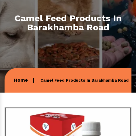
Camel Feed Products In
Barakhamba Road
Home
Camel Feed Products In Barakhamba Road