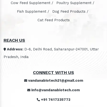
Cow Feed Supplement /
Poultry Supplement /
Fish Supplement /
Dog Feed Products /
Cat Feed Products
REACH US
Address:
D-6, Delhi Road, Saharanpur-247001, Uttar
Pradesh, India
CONNECT WITH US
vandanabiotech21@gmail.com
info@vandanabiotech.com
+91 7417235772