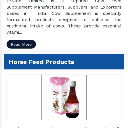
Private Limited is a reputed Cow Feed
Supplement Manufacturers, Suppliers, and Exporters
based in India. Cow Supplement is specially
formulated products designed to enhance the
nutritional intake of cows. These provide essential
vitami...
Read More
Horse Feed Products