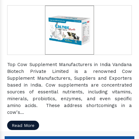
Top Cow Supplement Manufacturers in India Vandana
Biotech Private Limited is a renowned Cow
Supplement Manufacturers, Suppliers and Exporters
based in India. Cow supplements are concentrated
sources of essential nutrients, including vitamins,
minerals, probiotics, enzymes, and even specific
amino acids. These address shortcomings in a
cow's...
Read More