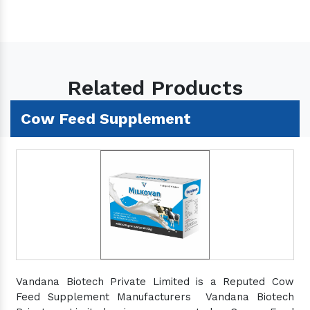
Related Products
Cow Feed Supplement
Vandana Biotech Private Limited is a Reputed Cow
Feed Supplement Manufacturers Vandana Biotech