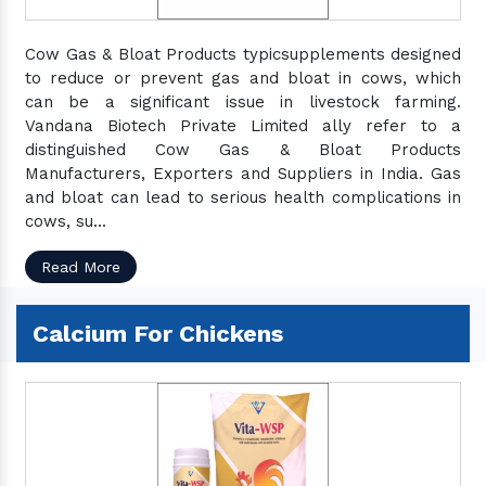
Cow Gas & Bloat Products typicsupplements designed
to reduce or prevent gas and bloat in cows, which
can be a significant issue in livestock farming.
Vandana Biotech Private Limited ally refer to a
distinguished Cow Gas & Bloat Products
Manufacturers, Exporters and Suppliers in India. Gas
and bloat can lead to serious health complications in
cows, su...
Read More
Calcium For Chickens