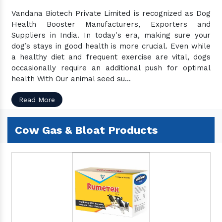
Vandana Biotech Private Limited is recognized as Dog
Health Booster Manufacturers, Exporters and
Suppliers in India. In today's era, making sure your
dog’s stays in good health is more crucial. Even while
a healthy diet and frequent exercise are vital, dogs
occasionally require an additional push for optimal
health With Our animal seed su...
Read More
Cow Gas & Bloat Products