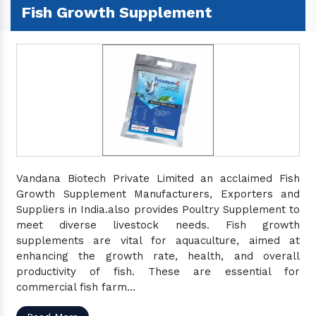
Fish Growth Supplement
Vandana Biotech Private Limited an acclaimed Fish
Growth Supplement Manufacturers, Exporters and
Suppliers in India.also provides Poultry Supplement to
meet diverse livestock needs. Fish growth
supplements are vital for aquaculture, aimed at
enhancing the growth rate, health, and overall
productivity of fish. These are essential for
commercial fish farm...