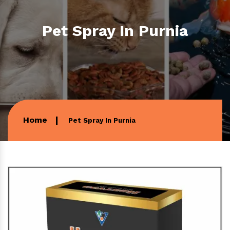
Pet Spray In Purnia
Home
Pet Spray In Purnia