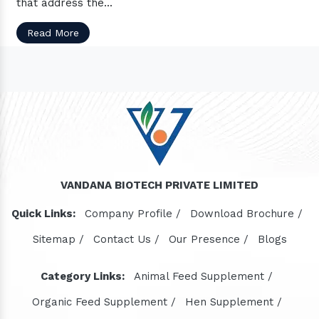
that address the...
Read More
VANDANA BIOTECH PRIVATE LIMITED
Quick Links:
Company Profile /
Download Brochure /
Sitemap /
Contact Us /
Our Presence /
Blogs
Category Links:
Animal Feed Supplement /
Organic Feed Supplement /
Hen Supplement /