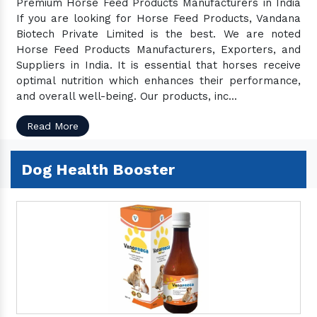
Premium Horse Feed Products Manufacturers in India
If you are looking for Horse Feed Products, Vandana
Biotech Private Limited is the best. We are noted
Horse Feed Products Manufacturers, Exporters, and
Suppliers in India. It is essential that horses receive
optimal nutrition which enhances their performance,
and overall well-being. Our products, inc...
Read More
Dog Health Booster