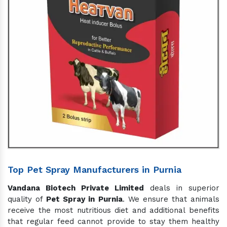
Top Pet Spray Manufacturers in Purnia
Vandana Biotech Private Limited
deals in superior
quality of
Pet Spray in Purnia
. We ensure that animals
receive the most nutritious diet and additional benefits
that regular feed cannot provide to stay them healthy