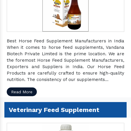
Best Horse Feed Supplement Manufacturers in India
When it comes to horse feed supplements, Vandana
Biotech Private Limited is the prime location. We are
the foremost Horse Feed Supplement Manufacturers,
Exporters and Suppliers in India. Our Horse Feed
Products are carefully crafted to ensure high-quality
nutrition. The consistency of our supplements...
Read More
Veterinary Feed Supplement