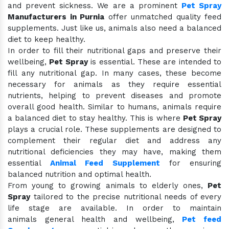
and prevent sickness. We are a prominent
Pet Spray
Manufacturers in Purnia
offer unmatched quality feed
supplements. Just like us, animals also need a balanced
diet to keep healthy.
In order to fill their nutritional gaps and preserve their
wellbeing,
Pet Spray
is essential. These are intended to
fill any nutritional gap. In many cases, these become
necessary for animals as they require essential
nutrients, helping to prevent diseases and promote
overall good health. Similar to humans, animals require
a balanced diet to stay healthy. This is where
Pet Spray
plays a crucial role. These supplements are designed to
complement their regular diet and address any
nutritional deficiencies they may have, making them
essential
Animal Feed Supplement
for ensuring
balanced nutrition and optimal health.
From young to growing animals to elderly ones,
Pet
Spray
tailored to the precise nutritional needs of every
life stage are available. In order to maintain
animals general health and wellbeing,
Pet feed