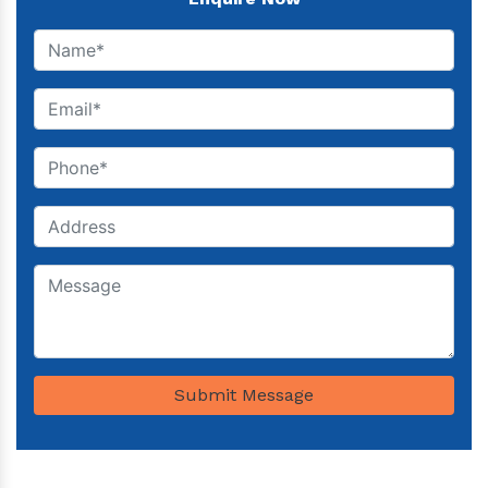
Submit Message