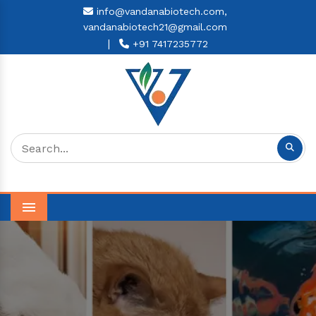
info@vandanabiotech.com,
vandanabiotech21@gmail.com
|
+91 7417235772
Menu