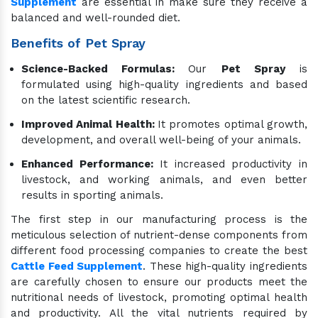
Supplement
are essential in make sure they receive a
balanced and well-rounded diet.
Benefits of Pet Spray
Science-Backed Formulas:
Our
Pet Spray
is
formulated using high-quality ingredients and based
on the latest scientific research.
Improved Animal Health:
It promotes optimal growth,
development, and overall well-being of your animals.
Enhanced Performance:
It increased productivity in
livestock, and working animals, and even better
results in sporting animals.
The first step in our manufacturing process is the
meticulous selection of nutrient-dense components from
different food processing companies to create the best
Cattle Feed Supplement
. These high-quality ingredients
are carefully chosen to ensure our products meet the
nutritional needs of livestock, promoting optimal health
and productivity. All the vital nutrients required by