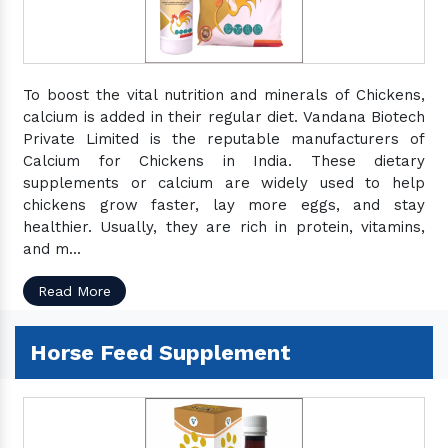
To boost the vital nutrition and minerals of Chickens,
calcium is added in their regular diet. Vandana Biotech
Private Limited is the reputable manufacturers of
Calcium for Chickens in India. These dietary
supplements or calcium are widely used to help
chickens grow faster, lay more eggs, and stay
healthier. Usually, they are rich in protein, vitamins,
and m...
Read More
Horse Feed Supplement