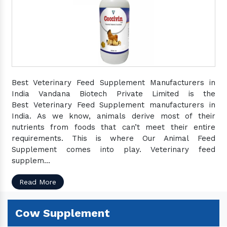
Best Veterinary Feed Supplement Manufacturers in
India Vandana Biotech Private Limited is the
Best Veterinary Feed Supplement manufacturers in
India. As we know, animals derive most of their
nutrients from foods that can’t meet their entire
requirements. This is where Our Animal Feed
Supplement comes into play. Veterinary feed
supplem...
Read More
Cow Supplement