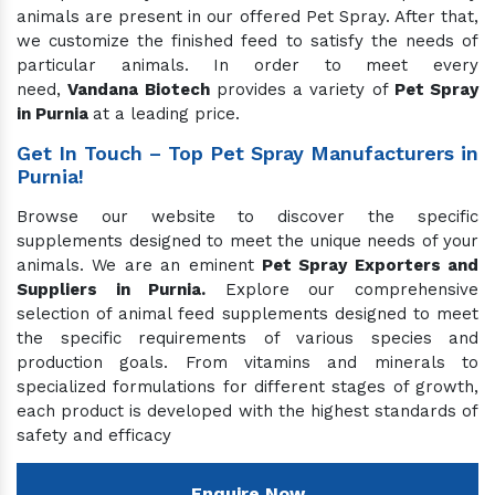
animals are present in our offered Pet Spray. After that,
we customize the finished feed to satisfy the needs of
particular animals. In order to meet every
need,
Vandana Biotech
provides a variety of
Pet Spray
in Purnia
at a leading price.
Get In Touch – Top Pet Spray Manufacturers in
Purnia!
Browse our website to discover the specific
supplements designed to meet the unique needs of your
animals. We are an eminent
Pet Spray Exporters and
Suppliers in Purnia.
Explore our comprehensive
selection of animal feed supplements designed to meet
the specific requirements of various species and
production goals. From vitamins and minerals to
specialized formulations for different stages of growth,
each product is developed with the highest standards of
safety and efficacy
Enquire Now