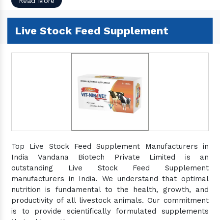
Read More
Live Stock Feed Supplement
Top Live Stock Feed Supplement Manufacturers in
India Vandana Biotech Private Limited is an
outstanding Live Stock Feed Supplement
manufacturers in India. We understand that optimal
nutrition is fundamental to the health, growth, and
productivity of all livestock animals. Our commitment
is to provide scientifically formulated supplements