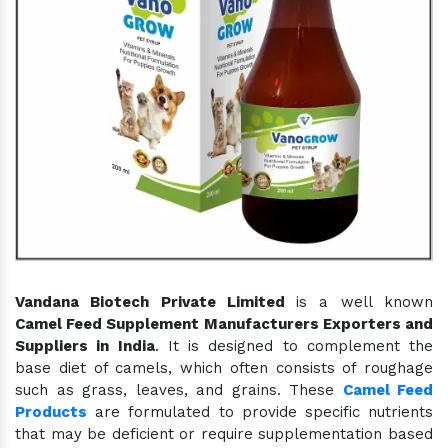
Vandana Biotech Private Limited
is a well known
Camel Feed Supplement Manufacturers Exporters and
Suppliers in India
. It is designed to complement the
base diet of camels, which often consists of roughage
such as grass, leaves, and grains. These
Camel Feed
Products
are formulated to provide specific nutrients
that may be deficient or require supplementation based