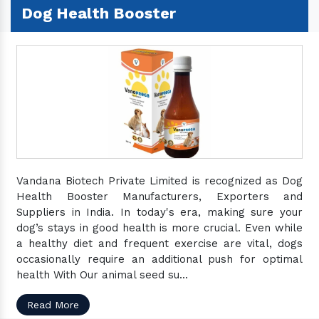
Dog Health Booster
Vandana Biotech Private Limited is recognized as Dog
Health Booster Manufacturers, Exporters and
Suppliers in India. In today's era, making sure your
dog’s stays in good health is more crucial. Even while
a healthy diet and frequent exercise are vital, dogs
occasionally require an additional push for optimal
health With Our animal seed su...
Read More