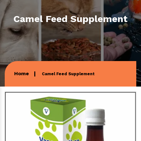
Camel Feed Supplement
Home
Camel Feed Supplement