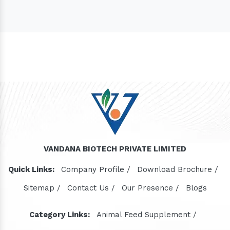
VANDANA BIOTECH PRIVATE LIMITED
Quick Links:
Company Profile /
Download Brochure /
Sitemap /
Contact Us /
Our Presence /
Blogs
Category Links:
Animal Feed Supplement /