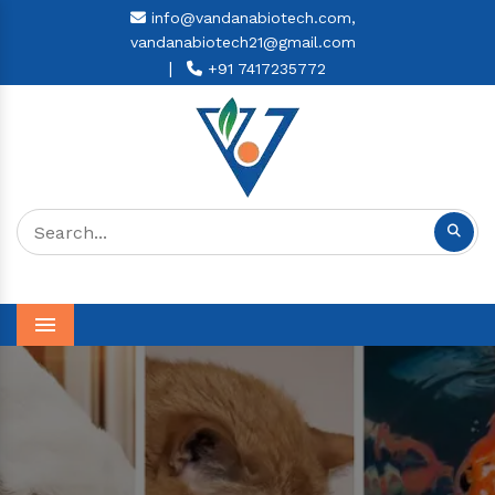
info@vandanabiotech.com,
vandanabiotech21@gmail.com
|
+91 7417235772
Menu