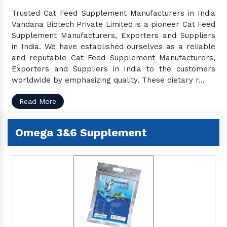
Pet Spray
Trusted Cat Feed Supplement Manufacturers in India
Cattle Vitamins & Mineral
Vandana Biotech Private Limited is a pioneer Cat Feed
Cow Protein Supplements
Supplement Manufacturers, Exporters and Suppliers
in India. We have established ourselves as a reliable
Cow Calcium Powder
and reputable Cat Feed Supplement Manufacturers,
Cow Iron Tonic
Exporters and Suppliers in India to the customers
Cow Gas & Bloat Products
worldwide by emphasizing quality. These dietary r...
Cow Health Products
Read More
Vitamins & Minerals For Poultry
Calcium Tablets For Chickens
Omega 3&6 Supplement
Calcium Powder For Chickens
Calcium For Chickens
Chick Growth Promoter