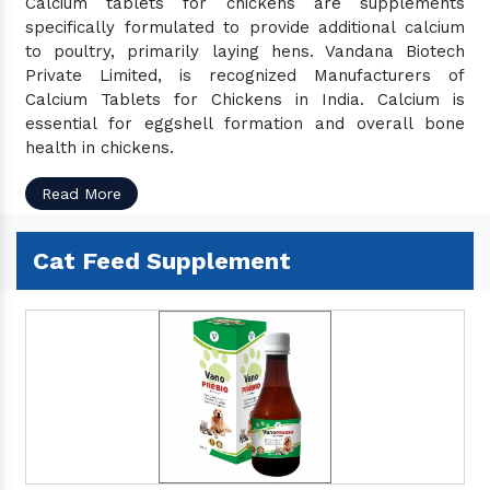
Calcium tablets for chickens are supplements
Camel Feed Products
specifically formulated to provide additional calcium
Camel Feed Supplement
to poultry, primarily laying hens. Vandana Biotech
Pig Feed Products
Private Limited, is recognized Manufacturers of
Calcium Tablets for Chickens in India. Calcium is
Pig Feed Supplement
essential for eggshell formation and overall bone
Organic Feed Supplement
health in chickens.
Animal Supplement
Read More
Veterinary Feed Supplement
Veterinary Liquid Supplement
Cat Feed Supplement
Vet Liver Tonic
Veterinary Bolus & Powder
Vet Calcium
Pet Supplement
Pet Feed Supplement
Pet Growth Promoter
Pet Anti Tick