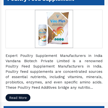
Expert Poultry Supplement Manufacturers in India
Vandana Biotech Private Limited is a renowned
Poultry Feed Supplement Manufacturers in India.
Poultry feed supplements are concentrated sources
of essential nutrients, including vitamins, minerals,
probiotics, enzymes, and even specific amino acids.
These Poultry Feed Additives bridge any nutritio...
Read More