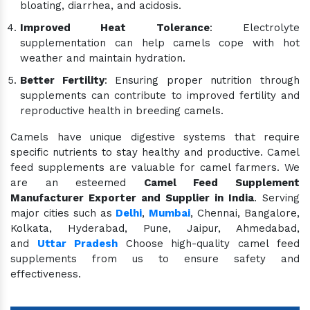
bloating, diarrhea, and acidosis.
Improved Heat Tolerance
: Electrolyte
supplementation can help camels cope with hot
weather and maintain hydration.
Better Fertility
: Ensuring proper nutrition through
supplements can contribute to improved fertility and
reproductive health in breeding camels.
Camels have unique digestive systems that require
specific nutrients to stay healthy and productive. Camel
feed supplements are valuable for camel farmers. We
are an esteemed
Camel Feed Supplement
Manufacturer Exporter and Supplier in India
. Serving
major cities such as
Delhi
,
Mumbai
, Chennai, Bangalore,
Kolkata, Hyderabad, Pune, Jaipur, Ahmedabad,
and
Uttar Pradesh
Choose high-quality camel feed
supplements from us to ensure safety and
effectiveness.