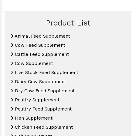
Product List
Animal Feed Supplement
Cow Feed Supplement
Cattle Feed Supplement
Cow Supplement
Live Stock Feed Supplement
Dairy Cow Supplement
Dry Cow Feed Supplement
Poultry Supplement
Poultry Feed Supplement
Hen Supplement
Chicken Feed Supplement