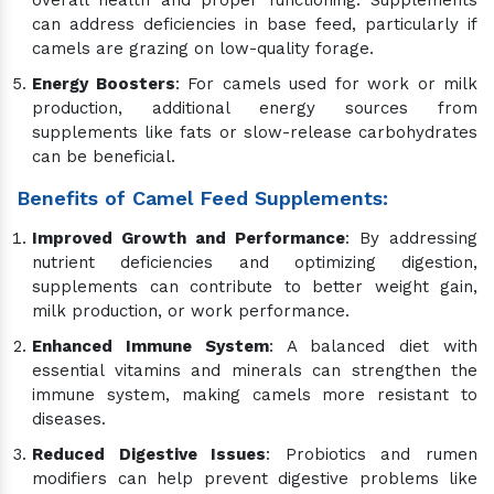
overall health and proper functioning. Supplements
can address deficiencies in base feed, particularly if
camels are grazing on low-quality forage.
Energy Boosters
: For camels used for work or milk
production, additional energy sources from
supplements like fats or slow-release carbohydrates
can be beneficial.
Benefits of Camel Feed Supplements:
Improved Growth and Performance
: By addressing
nutrient deficiencies and optimizing digestion,
supplements can contribute to better weight gain,
milk production, or work performance.
Enhanced Immune System
: A balanced diet with
essential vitamins and minerals can strengthen the
immune system, making camels more resistant to
diseases.
Reduced Digestive Issues
: Probiotics and rumen
modifiers can help prevent digestive problems like