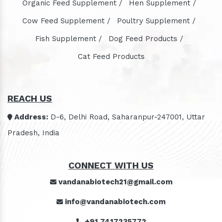
Organic Feed Supplement /
Hen Supplement /
Cow Feed Supplement /
Poultry Supplement /
Fish Supplement /
Dog Feed Products /
Cat Feed Products
REACH US
Address:
D-6, Delhi Road, Saharanpur-247001, Uttar
Pradesh, India
CONNECT WITH US
vandanabiotech21@gmail.com
info@vandanabiotech.com
+91 7417235772