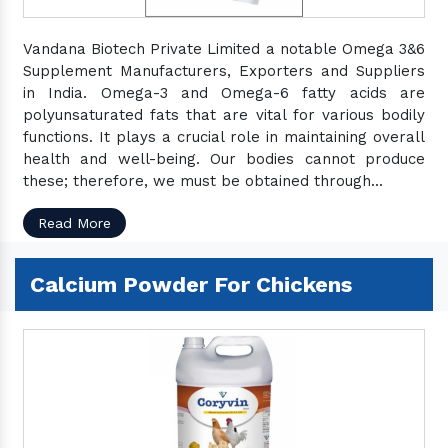
Vandana Biotech Private Limited a notable Omega 3&6
Supplement Manufacturers, Exporters and Suppliers
in India. Omega-3 and Omega-6 fatty acids are
polyunsaturated fats that are vital for various bodily
functions. It plays a crucial role in maintaining overall
health and well-being. Our bodies cannot produce
these; therefore, we must be obtained through...
Read More
Calcium Powder For Chickens