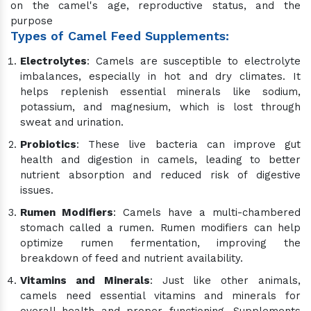
on the camel's age, reproductive status, and the
purpose
Types of Camel Feed Supplements:
Electrolytes
: Camels are susceptible to electrolyte
imbalances, especially in hot and dry climates. It
helps replenish essential minerals like sodium,
potassium, and magnesium, which is lost through
sweat and urination.
Probiotics
: These live bacteria can improve gut
health and digestion in camels, leading to better
nutrient absorption and reduced risk of digestive
issues.
Rumen Modifiers
: Camels have a multi-chambered
stomach called a rumen. Rumen modifiers can help
optimize rumen fermentation, improving the
breakdown of feed and nutrient availability.
Vitamins and Minerals
: Just like other animals,
camels need essential vitamins and minerals for