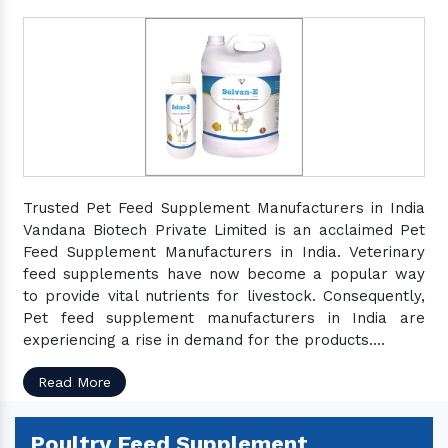
Trusted Pet Feed Supplement Manufacturers in India
Vandana Biotech Private Limited is an acclaimed Pet
Feed Supplement Manufacturers in India. Veterinary
feed supplements have now become a popular way
to provide vital nutrients for livestock. Consequently,
Pet feed supplement manufacturers in India are
experiencing a rise in demand for the products....
Read More
Poultry Feed Supplement