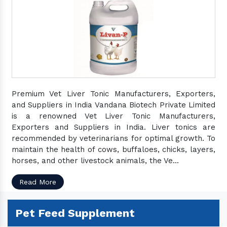
Premium Vet Liver Tonic Manufacturers, Exporters,
and Suppliers in India Vandana Biotech Private Limited
is a renowned Vet Liver Tonic Manufacturers,
Exporters and Suppliers in India. Liver tonics are
recommended by veterinarians for optimal growth. To
maintain the health of cows, buffaloes, chicks, layers,
horses, and other livestock animals, the Ve...
Read More
Pet Feed Supplement