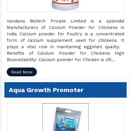
Vandana Biotech Private Limited is a splendid
Manufacturers of Calcium Powder for Chickens in
India Calcium powder for Poultry is a concentrated
form of calcium supplement used for chickens. It
plays a vital role in maintaining eggshell quality.
Benefits of Calcium Powder for Chickens High
Bioavailability: Calcium powder for Chicken is oft...
Read More
Aqua Growth Promoter