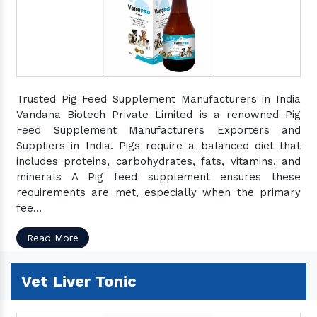
Trusted Pig Feed Supplement Manufacturers in India
Vandana Biotech Private Limited is a renowned Pig
Feed Supplement Manufacturers Exporters and
Suppliers in India. Pigs require a balanced diet that
includes proteins, carbohydrates, fats, vitamins, and
minerals A Pig feed supplement ensures these
requirements are met, especially when the primary
fee...
Read More
Vet Liver Tonic