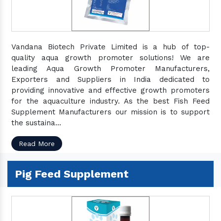
Vandana Biotech Private Limited is a hub of top-
quality aqua growth promoter solutions! We are
leading Aqua Growth Promoter Manufacturers,
Exporters and Suppliers in India dedicated to
providing innovative and effective growth promoters
for the aquaculture industry. As the best Fish Feed
Supplement Manufacturers our mission is to support
the sustaina...
Read More
Pig Feed Supplement