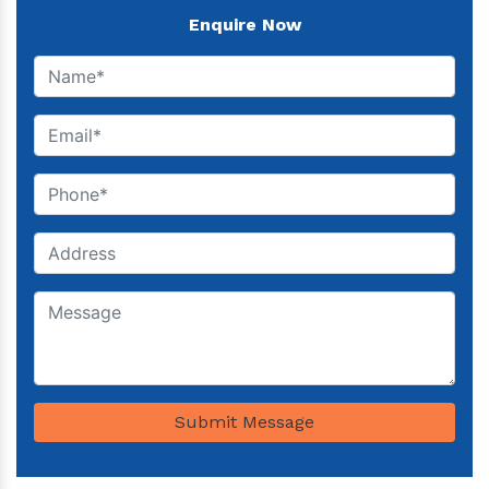
Enquire Now
Submit Message