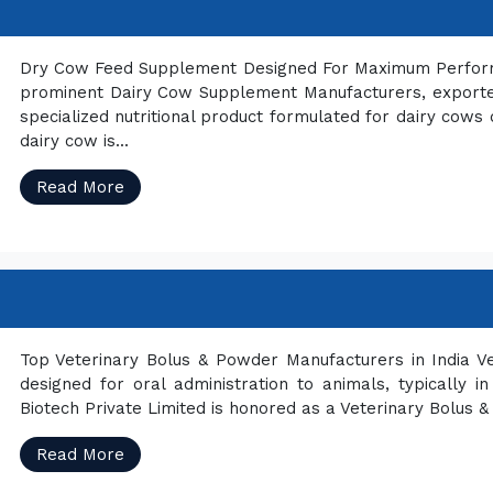
Dry Cow Feed Supplement Designed For Maximum Performan
prominent Dairy Cow Supplement Manufacturers, exporter
specialized nutritional product formulated for dairy cows 
dairy cow is...
Read More
Top Veterinary Bolus & Powder Manufacturers in India Ve
designed for oral administration to animals, typically i
Biotech Private Limited is honored as a Veterinary Bolus &
Read More