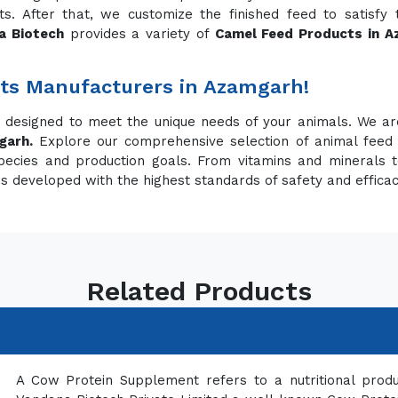
. After that, we customize the finished feed to satisfy
a Biotech
provides a variety of
Camel Feed Products in 
ts Manufacturers in Azamgarh!
s designed to meet the unique needs of your animals. We a
garh.
Explore our comprehensive selection of animal feed
pecies and production goals. From vitamins and minerals t
is developed with the highest standards of safety and effica
Related Products
A Cow Protein Supplement refers to a nutritional prod