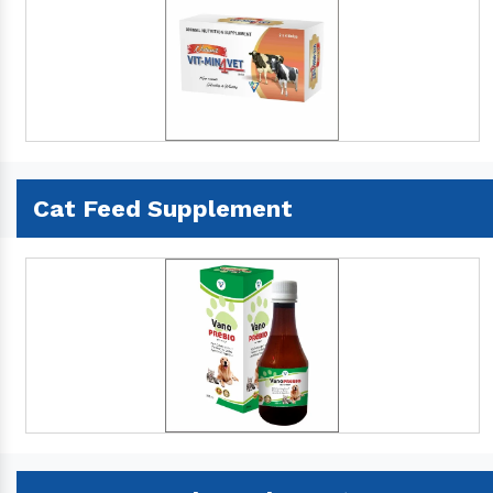
Cat Feed Supplement