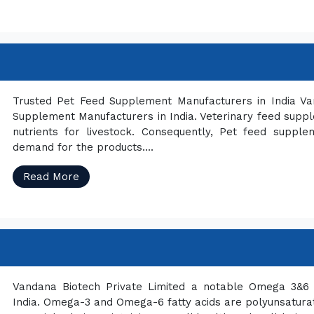
Trusted Pet Feed Supplement Manufacturers in India Va
Supplement Manufacturers in India. Veterinary feed sup
nutrients for livestock. Consequently, Pet feed supple
demand for the products....
Read More
Vandana Biotech Private Limited a notable Omega 3&6 
India. Omega-3 and Omega-6 fatty acids are polyunsaturated