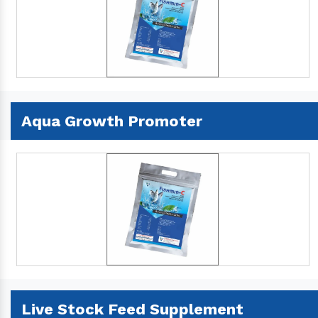
Aqua Growth Promoter
Live Stock Feed Supplement