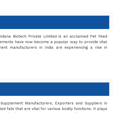
ndana Biotech Private Limited is an acclaimed Pet Feed
plements have now become a popular way to provide vital
ment manufacturers in India are experiencing a rise in
Supplement Manufacturers, Exporters and Suppliers in
 fats that are vital for various bodily functions. It plays