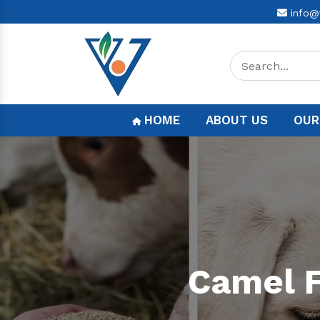
info@
HOME
ABOUT US
OUR
Camel F