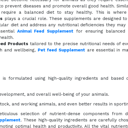
to prevent diseases and promote overall good health. Simil
 require a balanced diet to stay healthy. This is wher
s
plays a crucial role. These supplements are designed t
gular diet and address any nutritional deficiencies they may
sential
Animal Feed Supplement
for ensuring balanced n
health.
eed Products
tailored to the precise nutritional needs of ev
lth and wellbeing,
Pet feed Supplement
are essential in m
s
is formulated using high-quality ingredients and based 
evelopment, and overall well-being of your animals.
estock, and working animals, and even better results in sporti
ticulous selection of nutrient-dense components from di
upplement
. These high-quality ingredients are carefully cho
oting optimal health and productivity. All the vital nutrien