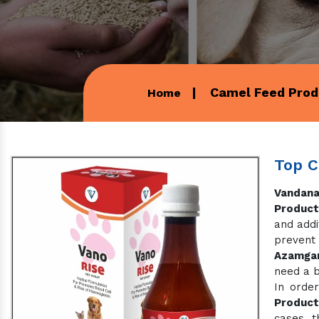
Camel Feed Prod
Home
Top C
Vandana
Product
and addi
prevent
Azamga
need a b
In order
Product
cases, t