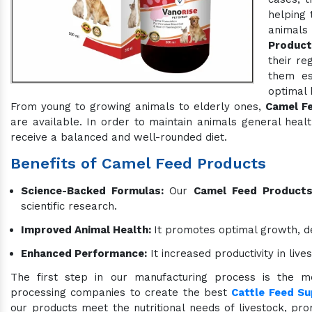
helping 
animals
Product
their re
them es
optimal 
From young to growing animals to elderly ones,
Camel F
are available. In order to maintain animals general hea
receive a balanced and well-rounded diet.
Benefits of Camel Feed Products
Science-Backed Formulas:
Our
Camel Feed Product
scientific research.
Improved Animal Health:
It promotes optimal growth, d
Enhanced Performance:
It increased productivity in liv
The first step in our manufacturing process is the me
processing companies to create the best
Cattle Feed S
our products meet the nutritional needs of livestock, prom