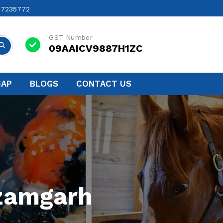
17235772
GST Number
09AAICV9887H1ZC
MAP
BLOGS
CONTACT US
Azamgarh