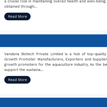
a crucial role in maintaining overall health and well-bei
obtained through...
Read More
Vandana Biotech Private Limited is a hub of top-quali
Growth Promoter Manufacturers, Exporters and Suppliers 
growth promoters for the aquaculture industry. As the b
support the sustaina...
Read More