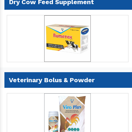
Dry Cow Feed Supplement
Veterinary Bolus & Powder