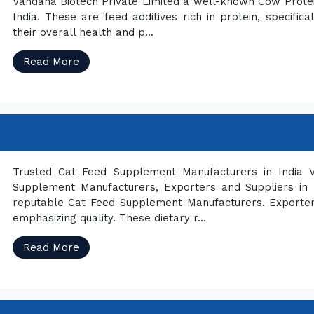
Vandana Biotech Private Limited a well-known Cow Prote
India. These are feed additives rich in protein, specif
their overall health and p...
Read More
Trusted Cat Feed Supplement Manufacturers in India V
Supplement Manufacturers, Exporters and Suppliers in 
reputable Cat Feed Supplement Manufacturers, Exporter
emphasizing quality. These dietary r...
Read More