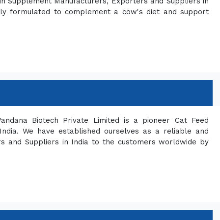
in Supplement Manufacturers, Exporters and Suppliers in
ically formulated to complement a cow's diet and support
andana Biotech Private Limited is a pioneer Cat Feed
India. We have established ourselves as a reliable and
s and Suppliers in India to the customers worldwide by