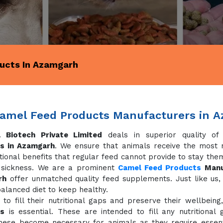
ucts In Azamgarh
amel Feed Products Manufacturers in 
 Biotech Private Limited
deals in superior quality o
s in Azamgarh
. We ensure that animals receive the most nu
tional benefits that regular feed cannot provide to stay the
 sickness. We are a prominent
Camel Feed Products
Manu
rh
offer unmatched quality feed supplements. Just like us,
alanced diet to keep healthy.
 to fill their nutritional gaps and preserve their wellbeing
s
is essential. These are intended to fill any nutritional
hese become necessary for animals as they require essenti