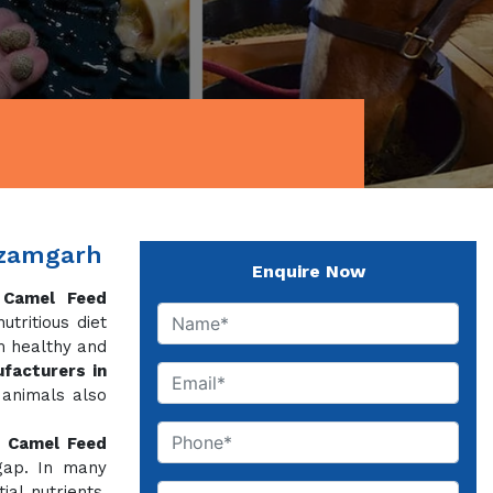
Azamgarh
Enquire Now
f
Camel Feed
tritious diet
m healthy and
facturers in
 animals also
,
Camel Feed
 gap. In many
al nutrients,