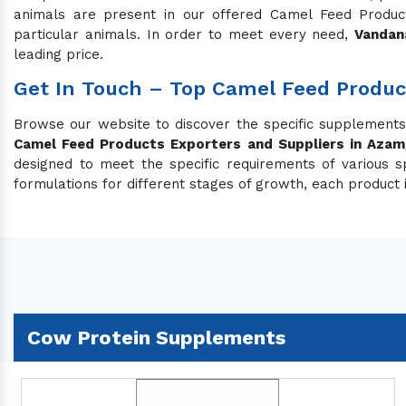
animals are present in our offered Camel Feed Products
particular animals. In order to meet every need,
Vandan
leading price.
Get In Touch – Top Camel Feed Produc
Browse our website to discover the specific supplement
Camel Feed Products Exporters and Suppliers in Azam
designed to meet the specific requirements of various s
formulations for different stages of growth, each product 
Cow Protein Supplements