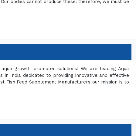
ng. Our bodies cannot produce these; therefore, we must be
ty aqua growth promoter solutions! We are leading Aqua
in India dedicated to providing innovative and effective
est Fish Feed Supplement Manufacturers our mission is to