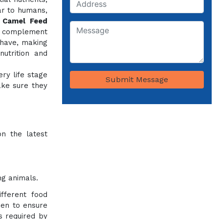
ar to humans,
e
Camel Feed
o complement
 have, making
utrition and
ery life stage
Submit Message
ake sure they
on the latest
ng animals.
fferent food
sen to ensure
ts required by