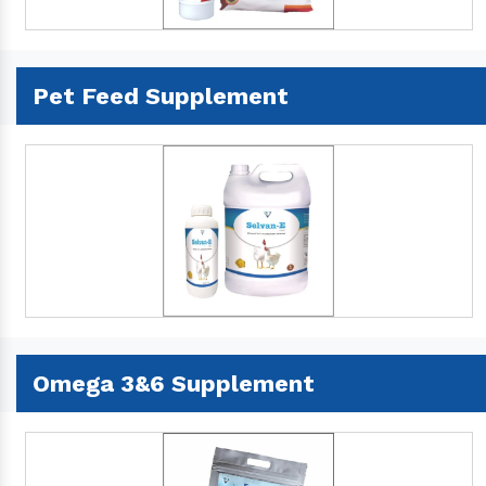
Pet Feed Supplement
Omega 3&6 Supplement