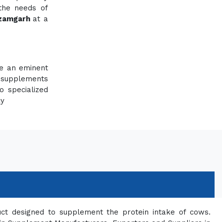
 the needs of
Azamgarh
at a
re an eminent
 supplements
o specialized
cy
uct designed to supplement the protein intake of cows.