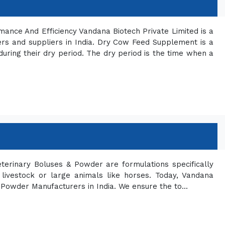
ce And Efficiency Vandana Biotech Private Limited is a
s and suppliers in India. Dry Cow Feed Supplement is a
during their dry period. The dry period is the time when a
terinary Boluses & Powder are formulations specifically
n livestock or large animals like horses. Today, Vandana
 Powder Manufacturers in India. We ensure the to...