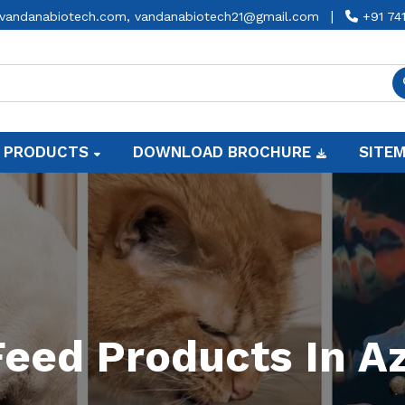
|
vandanabiotech.com,
vandanabiotech21@gmail.com
+91 74
 PRODUCTS
DOWNLOAD BROCHURE
SITE
eed Products In 