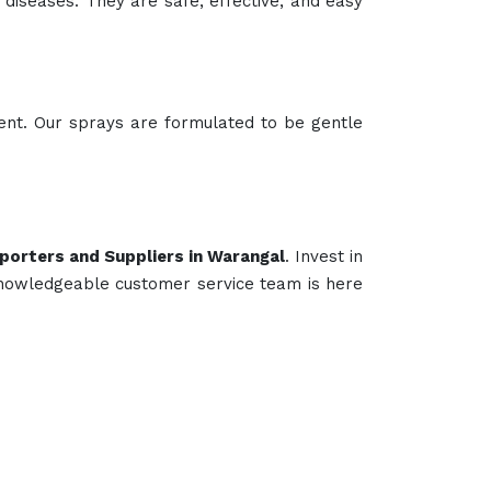
 Feed Supplement
Poultry Supplement
Animals