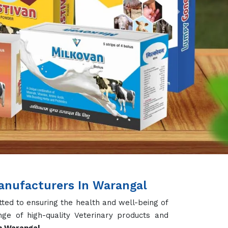
 designed to boost milk production, enhance
ve performance of dairy cattle. With a focus
pplement ensures your cows receive all the
rom this, we also deal in Cattle Vitamins &
der, Iron Tonic and Gas & Bloat Products
 egg production, and strengthening immunity.
both broilers and layers. Our Calcium Tablets
, and boost disease resistance. We cater to
Supplement and Fish Growth Supplement, Fish