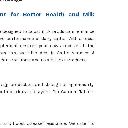
 joint health, skin and coat care, or overall
ine companions in peak condition.
We provide targeted Cat Health Booster that
 and maintain optimal health. Whether for
ur Camel Feed Products in Warangal support