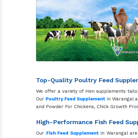
From puppies to senior dogs, our supplements
vitality, our
Dog Feed Supplement
in Warang
Nutritional Cat Feed Supplement 
Our cat supplements focus on promoting hea
supports your feline friends through every sta
Specialized Horse Feed Supplem
Our
Horse Feed Supplement
in Warangal a
sport, work, or leisure, our Horse Feed Prod
Unique Camel Feed Supplement fo
Designed specifically for camels, our sup
overall health, hydration, and performance 
Advanced Pig Feed Supplement fo