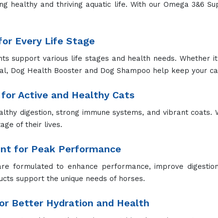
improved feed efficiency, and robust health. We ensure th
for Optimal Liver Health
ports liver function, detoxification, and overall metabolic
nced liver performance.
pplement for Strong Bones
l are essential for bone health, muscle function, and overal
ies.
ions for Pets
ur pets from tick infestations, reducing the risk of tick-born
g and Protection