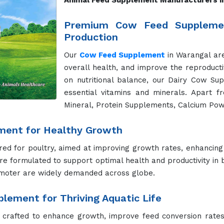
 support various life stages and health needs. Whether it's
al, Dog Health Booster and Dog Shampoo help keep your can
for Active and Healthy Cats
lthy digestion, strong immune systems, and vibrant coats. 
ge of their lives.
ent for Peak Performance
re formulated to enhance performance, improve digestion,
ucts support the unique needs of horses.
r Better Hydration and Health
plements address their unique nutritional requirements. O
in both working and racing camels.
r Superior Growth and Nutrition