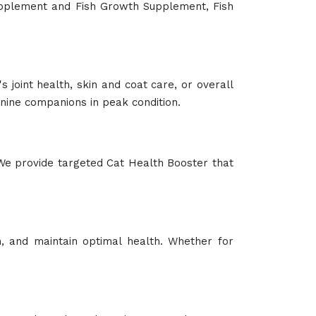
at your pigs receive balanced nutrition for
 health in animals. It is ideal for animals
l vitality. Suitable for a variety of animals,
e diseases. They are safe, effective, and easy