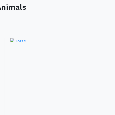
Horse
t In Touch