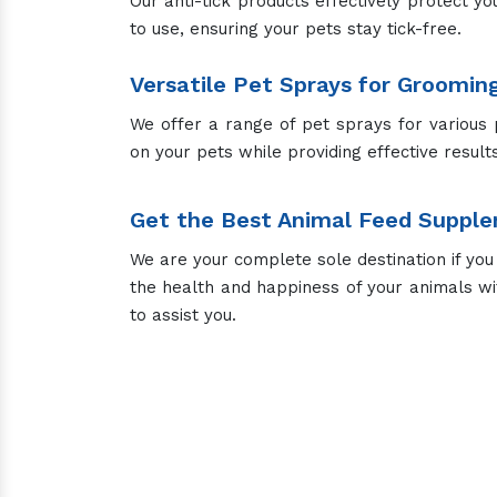
Cow Supplement
Live Stock Feed S
Top Fe