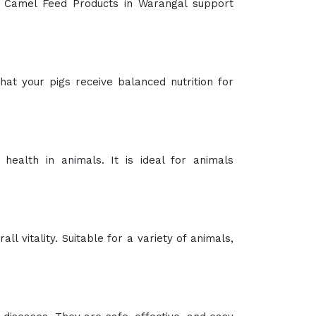
lent. Our sprays are formulated to be gentle
porters and Suppliers in Warangal
. Invest in
knowledgeable customer service team is here