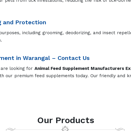
upplement
Dairy Cow Supplement
Dry Cow
ed Supplements for Different 