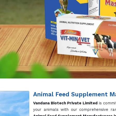
Our
Cow Feed Supplement
in Warangal are
overall health, and improve the reproducti
on nutritional balance, our Dairy Cow Su
essential vitamins and minerals. Apart f
Mineral, Protein Supplements, Calcium Pow
ment for Healthy Growth
red for poultry, aimed at improving growth rates, enhancing
e formulated to support optimal health and productivity in 
moter are widely demanded across globe.
lement for Thriving Aquatic Life
crafted to enhance growth, improve feed conversion rates
ng healthy and thriving aquatic life. With our Omega 3&6 
or Every Life Stage