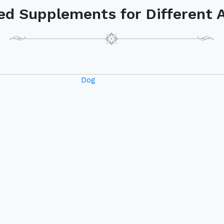
Dog
Ge
istance while
ducts.
am to better
772