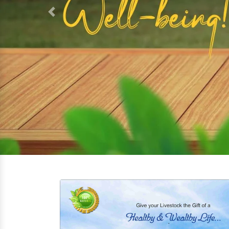
Top-Quality Poultry Feed Supple
We offer a variety of Hen supplements tailo
Our
Poultry Feed Supplement
in Warangal ar
and Powder For Chickens, Chick Growth Pro
High-Performance Fish Feed Supp
Our
Fish Feed Supplement
in Warangal are 
both freshwater and marine species, ensuri
can take necessary minerals and vitamins.
Complete Dog Feed Supplement f