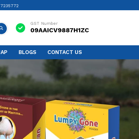
17235772
GST Number
09AAICV9887H1ZC
MAP
BLOGS
CONTACT US
Next
nufacturers In Warangal
ted to ensuring the health and well-being of
ge of high-quality Veterinary products and
n Warangal
.
t for Better Health and Milk