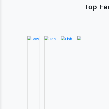
Cow
Hen
Fish
Do you need ass
ordering our pro
Contact our customer care te
assist you for your needs
+91 7417235