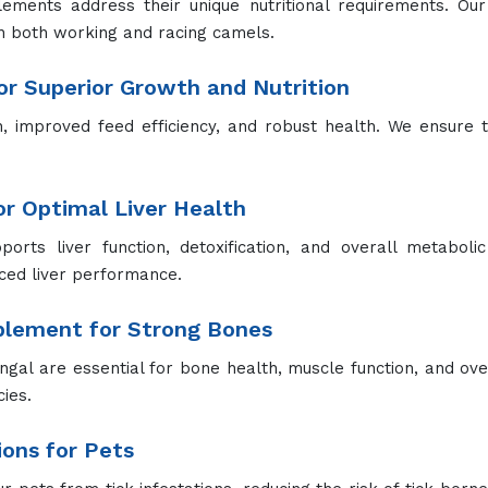
purposes, including grooming, deodorizing, and insect repel
.
ment in Warangal – Contact Us
 are looking for
Animal Feed Supplement Manufacturers
Ex
ith our premium feed supplements today. Our friendly and 
Our Products