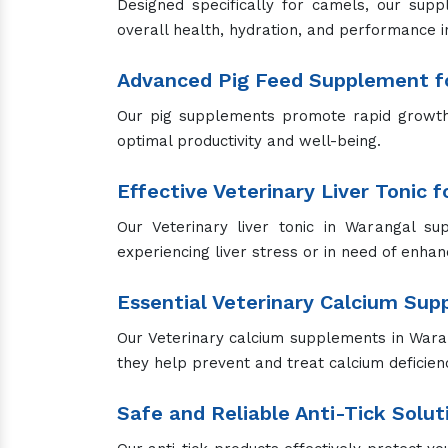
We offer a range of pet sprays for various 
on your pets while providing effective results
Get the Best Animal Feed Supple
We are your complete sole destination if you
the health and happiness of your animals w
to assist you.