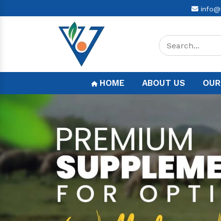
info@
HOME
ABOUT US
OUR
Previous