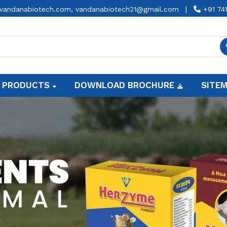
|
vandanabiotech.com,
vandanabiotech21@gmail.com
+91 74
 PRODUCTS
DOWNLOAD BROCHURE
SITE
Animal Feed Supplement Ma
Vandana Biotech Private Limited
is commit
your animals with our comprehensive ran
Animal Feed Supplement Manufacturers i
Premium Cow Feed Supplemen
Production