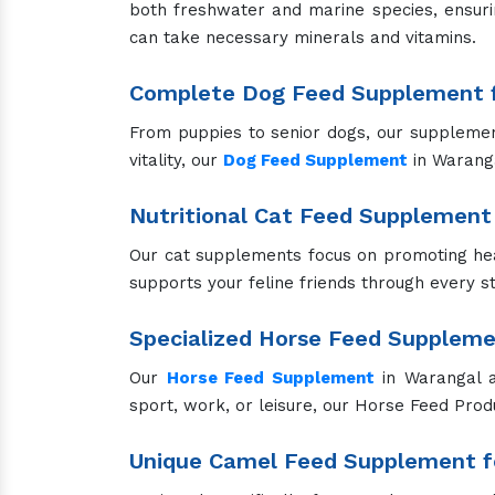
Our pig supplements promote rapid growth, 
optimal productivity and well-being.
Effective Veterinary Liver Tonic 
Our Veterinary liver tonic in Warangal sup
experiencing liver stress or in need of enha
Essential Veterinary Calcium Su
Our Veterinary calcium supplements in Waranga
they help prevent and treat calcium deficienc
Safe and Reliable Anti-Tick Solut
Our anti-tick products effectively protect yo
to use, ensuring your pets stay tick-free.
Versatile Pet Sprays for Groomin