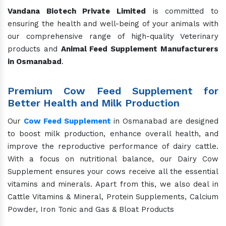
Vandana Biotech Private Limited
is committed to
ensuring the health and well-being of your animals with
our comprehensive range of high-quality Veterinary
products and
Animal Feed Supplement Manufacturers
in Osmanabad
.
Premium Cow Feed Supplement for
Better Health and Milk Production
Our
Cow Feed Supplement
in Osmanabad are designed
to boost milk production, enhance overall health, and
improve the reproductive performance of dairy cattle.
With a focus on nutritional balance, our Dairy Cow
Supplement ensures your cows receive all the essential
vitamins and minerals. Apart from this, we also deal in
Cattle Vitamins & Mineral, Protein Supplements, Calcium
Powder, Iron Tonic and Gas & Bloat Products