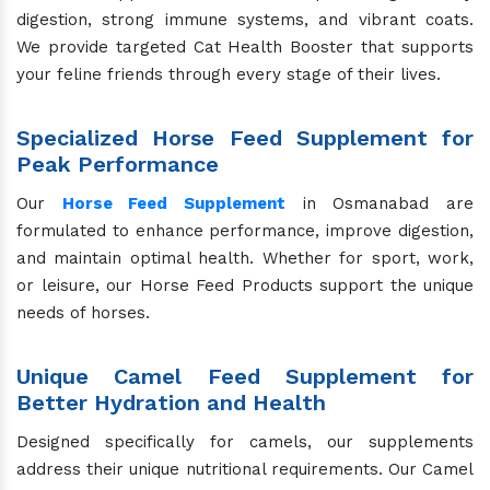
digestion, strong immune systems, and vibrant coats.
We provide targeted Cat Health Booster that supports
your feline friends through every stage of their lives.
Specialized Horse Feed Supplement for
Peak Performance
Our
Horse Feed Supplement
in Osmanabad are
formulated to enhance performance, improve digestion,
and maintain optimal health. Whether for sport, work,
or leisure, our Horse Feed Products support the unique
needs of horses.
Unique Camel Feed Supplement for
Better Hydration and Health
Designed specifically for camels, our supplements
address their unique nutritional requirements. Our Camel