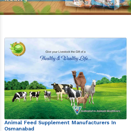
Animal Feed Supplement Manufacturers In
Osmanabad