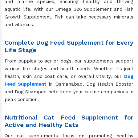
and marine species, ensuring healthy and thriving
aquatic life. With our Omega 3&6 Supplement and Fish
Growth Supplement, Fish can take necessary minerals
and vitamins.
Complete Dog Feed Supplement for Every
Life Stage
From puppies to senior dogs, our supplements support
various life stages and health needs. Whether it's joint
health, skin and coat care, or overall vitality, our
Dog
Feed Supplement
in Osmanabad, Dog Health Booster
and Dog Shampoo help keep your canine companions in
peak condition.
Nutritional Cat Feed Supplement for
Active and Healthy Cats
Our cat supplements focus on promoting healthy