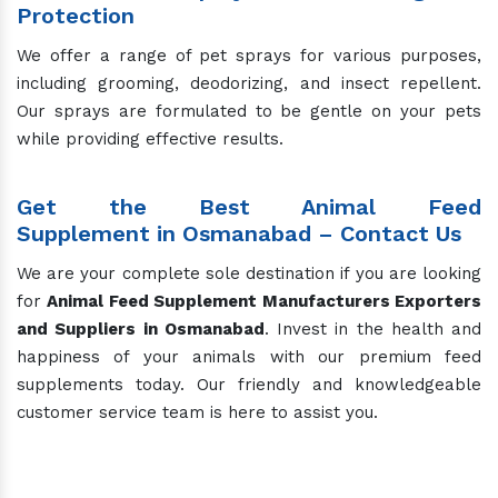
Protection
We offer a range of pet sprays for various purposes,
including grooming, deodorizing, and insect repellent.
Our sprays are formulated to be gentle on your pets
while providing effective results.
Get the Best Animal Feed
Supplement in Osmanabad – Contact Us
We are your complete sole destination if you are looking
for
Animal Feed Supplement Manufacturers
Exporters
and Suppliers in Osmanabad
. Invest in the health and
happiness of your animals with our premium feed
supplements today. Our friendly and knowledgeable
customer service team is here to assist you.