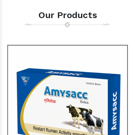
Our Products
Cow Supplement