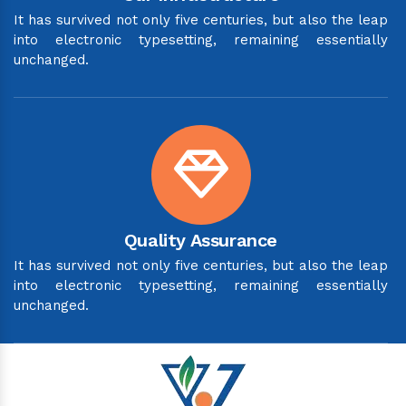
It has survived not only five centuries, but also the leap
into electronic typesetting, remaining essentially
unchanged.
Quality Assurance
It has survived not only five centuries, but also the leap
into electronic typesetting, remaining essentially
unchanged.