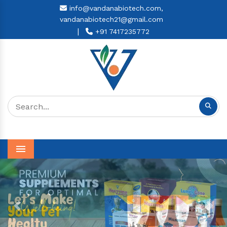
info@vandanabiotech.com,
vandanabiotech21@gmail.com
|
+91 7417235772
Menu
Previous
Next