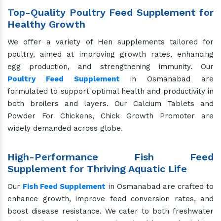
Top-Quality Poultry Feed Supplement for
Healthy Growth
We offer a variety of Hen supplements tailored for
poultry, aimed at improving growth rates, enhancing
egg production, and strengthening immunity. Our
Poultry Feed Supplement
in Osmanabad are
formulated to support optimal health and productivity in
both broilers and layers. Our Calcium Tablets and
Powder For Chickens, Chick Growth Promoter are
widely demanded across globe.
High-Performance Fish Feed
Supplement for Thriving Aquatic Life
Our
Fish Feed Supplement
in Osmanabad are crafted to
enhance growth, improve feed conversion rates, and
boost disease resistance. We cater to both freshwater