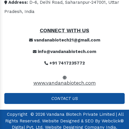
Address:
D-6, Delhi Road, Saharanpur-247001, Uttar
Pradesh, India
CONNECT WITH US
vandanabiotech21@gmail.com
info@vandanabiotech.com
+91 7417235772
www.vandanabiotech.com
CONTACT US
Copyright
© 2026 Vandana Biotech Private Limited | All
Rights Reserved. Website Designed & SEO By Webclick®
Digital Pvt. Ltd.
Website Designing Company India.