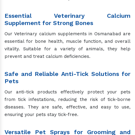
Essential Veterinary Calcium
Supplement for Strong Bones
Our Veterinary calcium supplements in Osmanabad are
essential for bone health, muscle function, and overall
vitality. Suitable for a variety of animals, they help
prevent and treat calcium deficiencies.
Safe and Reliable Anti-Tick Solutions for
Pets
Our anti-tick products effectively protect your pets
from tick infestations, reducing the risk of tick-borne
diseases. They are safe, effective, and easy to use,
ensuring your pets stay tick-free.
Versatile Pet Sprays for Grooming and