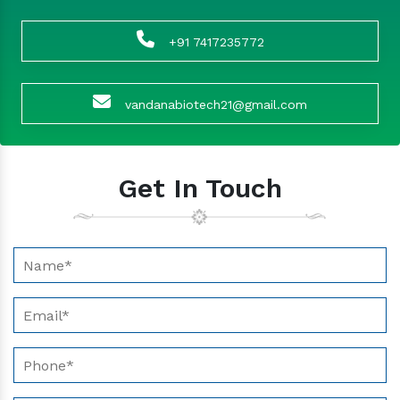
+91 7417235772
vandanabiotech21@gmail.com
Get In Touch