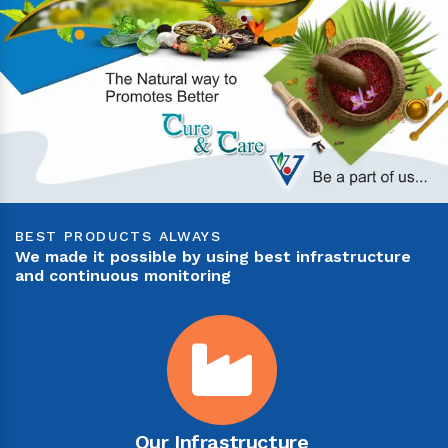
BEST PRODUCTS ALWAYS
We made it possible by using best infrastructure
and continuous monitoring
Our Infrastructure