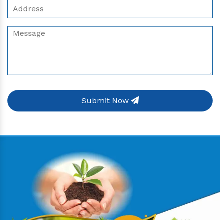
Submit Now