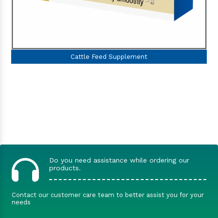
Do you need assistance while ordering our
products.
Contact our customer care team to better assist you for your
needs