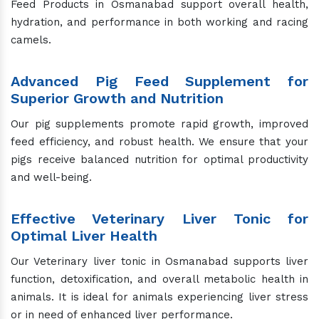
Feed Products in Osmanabad support overall health,
hydration, and performance in both working and racing
camels.
Advanced Pig Feed Supplement for
Superior Growth and Nutrition
Our pig supplements promote rapid growth, improved
feed efficiency, and robust health. We ensure that your
pigs receive balanced nutrition for optimal productivity
and well-being.
Effective Veterinary Liver Tonic for
Optimal Liver Health
Our Veterinary liver tonic in Osmanabad supports liver
function, detoxification, and overall metabolic health in
animals. It is ideal for animals experiencing liver stress
or in need of enhanced liver performance.