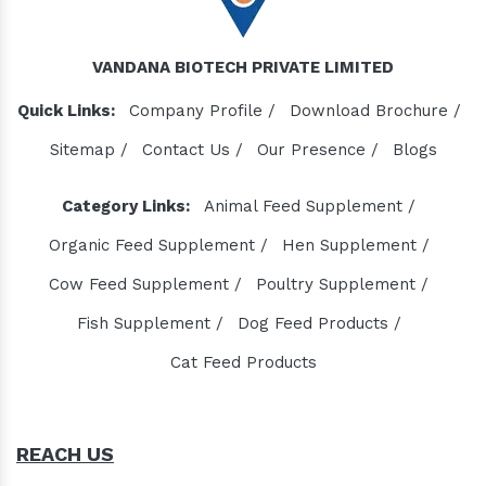
VANDANA BIOTECH PRIVATE LIMITED
Quick Links:
Company Profile /
Download Brochure /
Sitemap /
Contact Us /
Our Presence /
Blogs
Category Links:
Animal Feed Supplement /
Organic Feed Supplement /
Hen Supplement /
Cow Feed Supplement /
Poultry Supplement /
Fish Supplement /
Dog Feed Products /
Cat Feed Products
REACH US