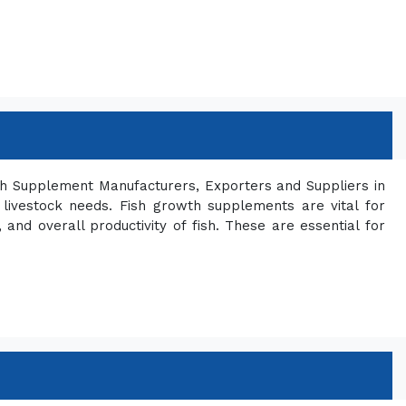
th Supplement Manufacturers, Exporters and Suppliers in
 livestock needs. Fish growth supplements are vital for
and overall productivity of fish. These are essential for