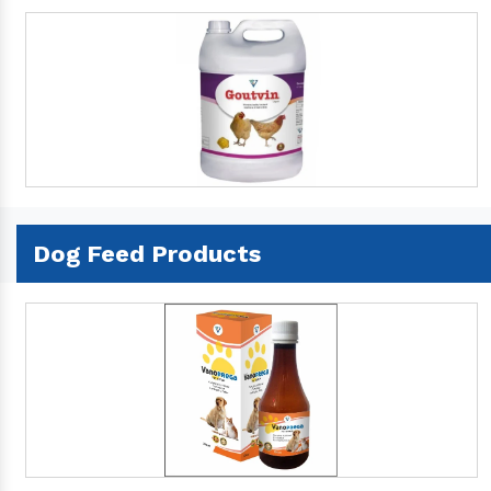
Dog Feed Products