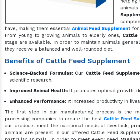
helping 
animals
Supple
compleme
have, making them essential
Animal Feed Supplement
for 
From young to growing animals to elderly ones,
Cattle
stage are available. In order to maintain animals genera
they receive a balanced and well-rounded diet.
Benefits of Cattle Feed Supplement
Science-Backed Formulas:
Our
Cattle Feed Suppleme
scientific research.
Improved Animal Health:
It promotes optimal growth, d
Enhanced Performance:
It increased productivity in liv
The first step in our manufacturing process is the me
processing companies to create the best
Cattle Feed S
our products meet the nutritional needs of livestock, prom
animals are present in our offered Cattle Feed Suppleme
particular animals. In order to meet every need,
Vandana