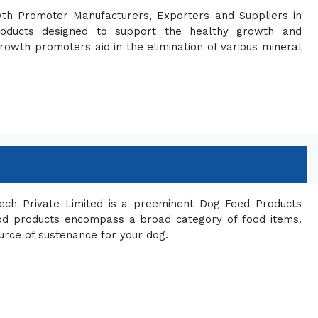
wth Promoter Manufacturers, Exporters and Suppliers in
roducts designed to support the healthy growth and
owth promoters aid in the elimination of various mineral
ech Private Limited is a preeminent Dog Feed Products
ood products encompass a broad category of food items.
urce of sustenance for your dog.