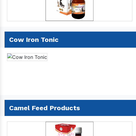
Cow Iron Tonic
Camel Feed Products