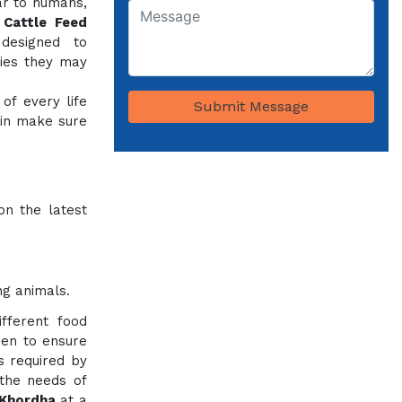
ar to humans,
e
Cattle Feed
designed to
cies they may
of every life
Submit Message
 in make sure
on the latest
ng animals.
fferent food
sen to ensure
ts required by
 the needs of
 Khordha
at a