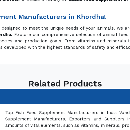
ement Manufacturers in Khordha!
s designed to meet the unique needs of your animals. We a
ordha.
Explore our comprehensive selection of animal feed
pecies and production goals. From vitamins and minerals t
is developed with the highest standards of safety and effica
Related Products
Top Fish Feed Supplement Manufacturers in India Vand
Supplement Manufacturers, Exporters and Suppliers in
amounts of vital elements, such as vitamins, minerals, pro