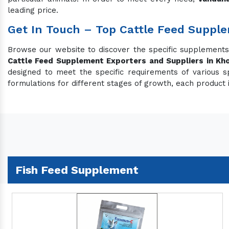
leading price.
Get In Touch – Top Cattle Feed Suppl
Browse our website to discover the specific supplement
Cattle Feed Supplement Exporters and Suppliers in Kh
designed to meet the specific requirements of various s
formulations for different stages of growth, each product 
Fish Feed Supplement