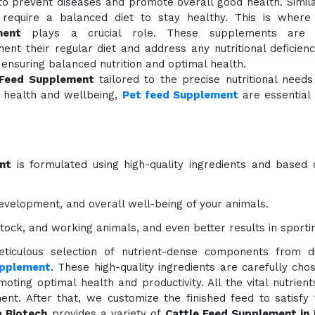
to prevent diseases and promote overall good health. Simil
 require a balanced diet to stay healthy. This is wher
ment
plays a crucial role. These supplements are 
nt their regular diet and address any nutritional deficien
ensuring balanced nutrition and optimal health.
 Feed Supplement
tailored to the precise nutritional needs 
l health and wellbeing,
Pet feed Supplement
are essential
nt
is formulated using high-quality ingredients and based 
evelopment, and overall well-being of your animals.
estock, and working animals, and even better results in sporti
ticulous selection of nutrient-dense components from di
upplement
. These high-quality ingredients are carefully cho
oting optimal health and productivity. All the vital nutrien
nt. After that, we customize the finished feed to satisfy
 Biotech
provides a variety of
Cattle Feed Supplement in