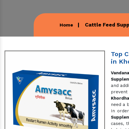
Cattle Feed Sup
Home
Top C
in Kh
Vandana
Supplem
and addi
prevent
Khordh
need a b
In order
Supple
cases, t