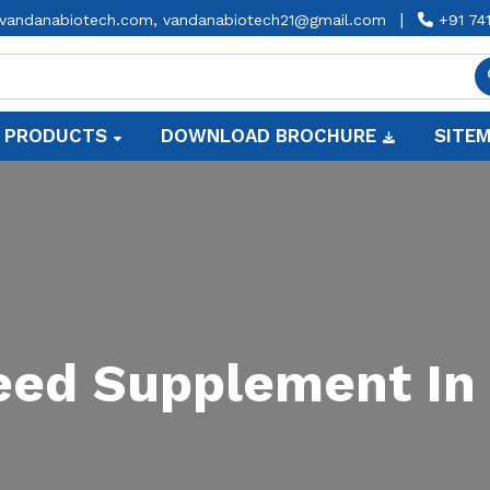
|
vandanabiotech.com,
vandanabiotech21@gmail.com
+91 74
 PRODUCTS
DOWNLOAD BROCHURE
SITE
Feed Supplement In