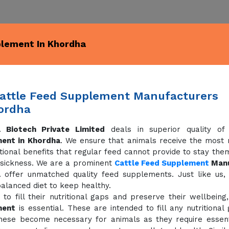
plement In Khordha
attle Feed Supplement Manufacturers
ordha
 Biotech Private Limited
deals in superior quality o
ent in Khordha
. We ensure that animals receive the most nu
tional benefits that regular feed cannot provide to stay the
 sickness. We are a prominent
Cattle Feed Supplement
Manu
a
offer unmatched quality feed supplements. Just like us,
alanced diet to keep healthy.
 to fill their nutritional gaps and preserve their wellbeing
ment
is essential. These are intended to fill any nutritional
hese become necessary for animals as they require essenti