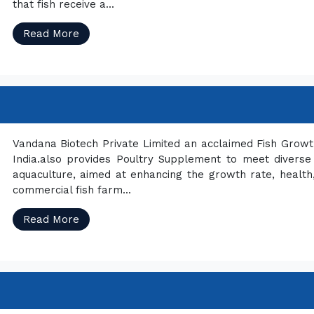
that fish receive a...
Read More
Vandana Biotech Private Limited an acclaimed Fish Grow
India.also provides Poultry Supplement to meet diverse
aquaculture, aimed at enhancing the growth rate, health, 
commercial fish farm...
Read More