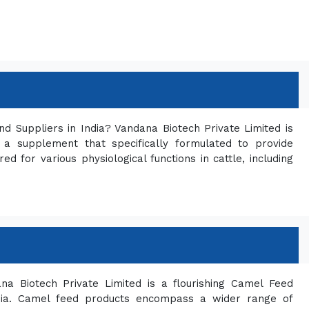
d Suppliers in India? Vandana Biotech Private Limited is
a supplement that specifically formulated to provide
red for various physiological functions in cattle, including
a Biotech Private Limited is a flourishing Camel Feed
ndia. Camel feed products encompass a wider range of