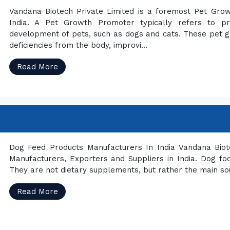
Vandana Biotech Private Limited is a foremost Pet Gro
India. A Pet Growth Promoter typically refers to p
development of pets, such as dogs and cats. These pet gr
deficiencies from the body, improvi...
Read More
Dog Feed Products Manufacturers In India Vandana Biot
Manufacturers, Exporters and Suppliers in India. Dog f
They are not dietary supplements, but rather the main so
Read More