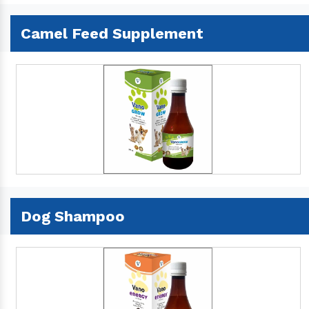
Camel Feed Supplement
Dog Shampoo