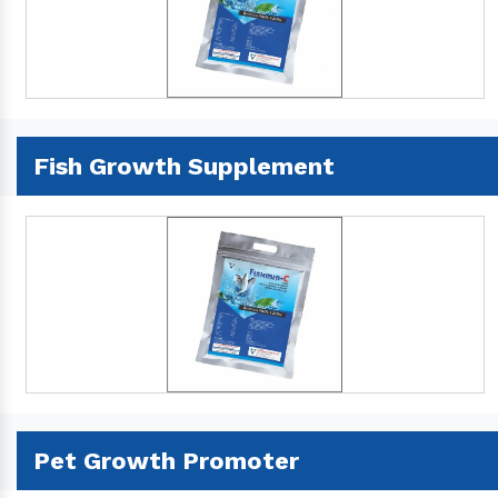
Fish Growth Supplement
Pet Growth Promoter