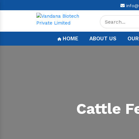
info@
HOME
ABOUT US
OUR
Cattle 