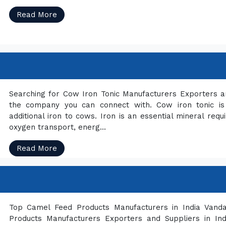
Read More
Searching for Cow Iron Tonic Manufacturers Exporters an
the company you can connect with. Cow iron tonic is 
additional iron to cows. Iron is an essential mineral requi
oxygen transport, energ...
Read More
Top Camel Feed Products Manufacturers in India Vandan
Products Manufacturers Exporters and Suppliers in I