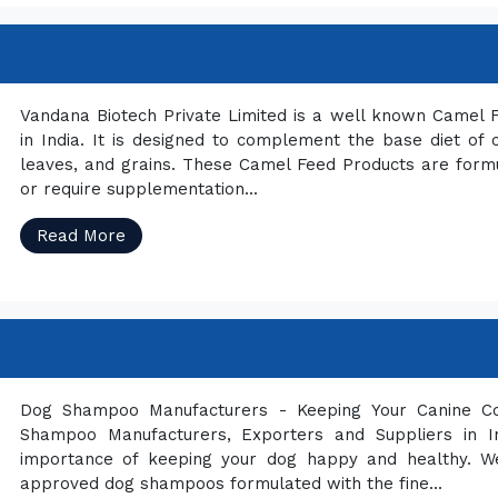
Vandana Biotech Private Limited is a well known Camel
in India. It is designed to complement the base diet of
leaves, and grains. These Camel Feed Products are formul
or require supplementation...
Read More
Dog Shampoo Manufacturers - Keeping Your Canine C
Shampoo Manufacturers, Exporters and Suppliers in In
importance of keeping your dog happy and healthy. We 
approved dog shampoos formulated with the fine...