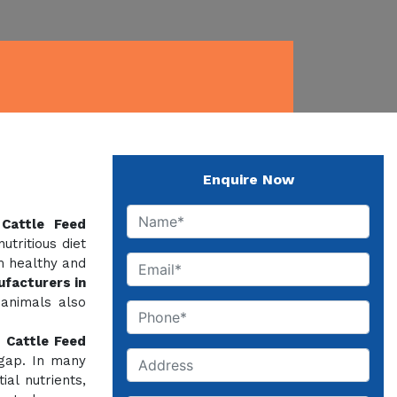
Enquire Now
f
Cattle Feed
tritious diet
m healthy and
facturers in
 animals also
,
Cattle Feed
 gap. In many
al nutrients,