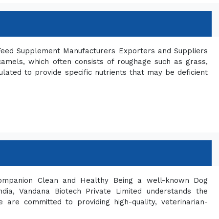
 Feed Supplement Manufacturers Exporters and Suppliers
 camels, which often consists of roughage such as grass,
ated to provide specific nutrients that may be deficient
ompanion Clean and Healthy Being a well-known Dog
dia, Vandana Biotech Private Limited understands the
are committed to providing high-quality, veterinarian-