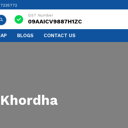
17235772
GST Number
09AAICV9887H1ZC
MAP
BLOGS
CONTACT US
 Khordha