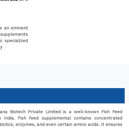
re an eminent
 supplements
o specialized
cy
ana Biotech Private Limited is a well-known Fish Feed
 India. Fish feed supplemental contains concentrated
biotics, enzymes, and even certain amino acids. It ensures