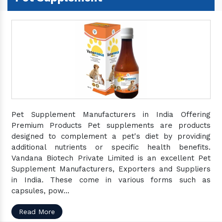
Pet Supplement Manufacturers in India Offering
Premium Products Pet supplements are products
designed to complement a pet's diet by providing
additional nutrients or specific health benefits.
Vandana Biotech Private Limited is an excellent Pet
Supplement Manufacturers, Exporters and Suppliers
in India. These come in various forms such as
capsules, pow...
Read More