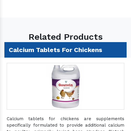
Related Products
Calcium Tablets For Chickens
Calcium tablets for chickens are supplements
specifically formulated to provide additional calcium