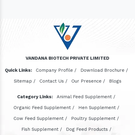
VANDANA BIOTECH PRIVATE LIMITED
Quick Links:
Company Profile /
Download Brochure /
Sitemap /
Contact Us /
Our Presence /
Blogs
Category Links:
Animal Feed Supplement /
Organic Feed Supplement /
Hen Supplement /
Cow Feed Supplement /
Poultry Supplement /
Fish Supplement /
Dog Feed Products /