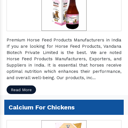
Premium Horse Feed Products Manufacturers in India
If you are looking for Horse Feed Products, Vandana
Biotech Private Limited is the best. We are noted
Horse Feed Products Manufacturers, Exporters, and
Suppliers in India. It is essential that horses receive
optimal nutrition which enhances their performance,
and overall well-being. Our products, inc...
Read More
Calcium For Chickens