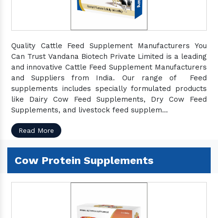
Quality Cattle Feed Supplement Manufacturers You
Can Trust Vandana Biotech Private Limited is a leading
and innovative Cattle Feed Supplement Manufacturers
and Suppliers from India. Our range of Feed
supplements includes specially formulated products
like Dairy Cow Feed Supplements, Dry Cow Feed
Supplements, and livestock feed supplem...
Read More
Cow Protein Supplements