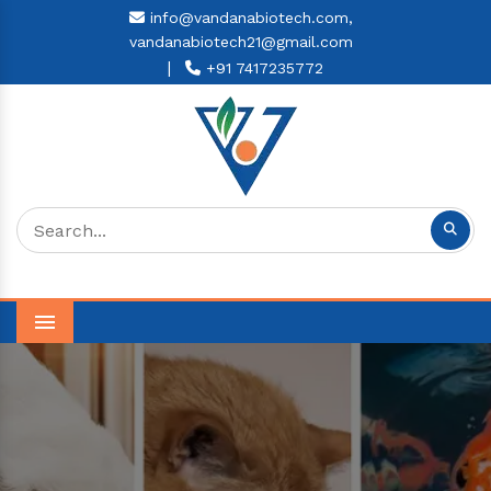
info@vandanabiotech.com,
vandanabiotech21@gmail.com
|
+91 7417235772
Menu