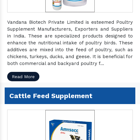
Vandana Biotech Private Limited is esteemed Poultry
Supplement Manufacturers, Exporters and Suppliers
in India. These are specialized products designed to
enhance the nutritional intake of poultry birds. These
additives are mixed into the feed of poultry, such as
chickens, turkeys, ducks, and geese. It is beneficial for
both commercial and backyard poultry f...
Read More
Cattle Feed Supplement