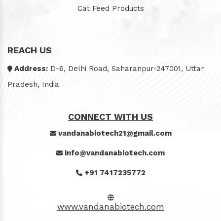
Cat Feed Products
REACH US
Address:
D-6, Delhi Road, Saharanpur-247001, Uttar
Pradesh, India
CONNECT WITH US
vandanabiotech21@gmail.com
info@vandanabiotech.com
+91 7417235772
www.vandanabiotech.com