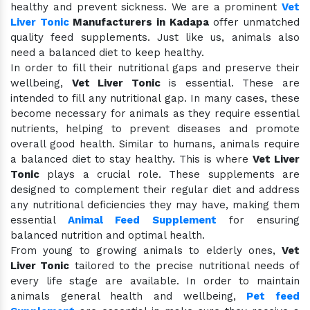
healthy and prevent sickness. We are a prominent
Vet
Liver Tonic
Manufacturers in Kadapa
offer unmatched
quality feed supplements. Just like us, animals also
need a balanced diet to keep healthy.
In order to fill their nutritional gaps and preserve their
wellbeing,
Vet Liver Tonic
is essential. These are
intended to fill any nutritional gap. In many cases, these
become necessary for animals as they require essential
nutrients, helping to prevent diseases and promote
overall good health. Similar to humans, animals require
a balanced diet to stay healthy. This is where
Vet Liver
Tonic
plays a crucial role. These supplements are
designed to complement their regular diet and address
any nutritional deficiencies they may have, making them
essential
Animal Feed Supplement
for ensuring
balanced nutrition and optimal health.
From young to growing animals to elderly ones,
Vet
Liver Tonic
tailored to the precise nutritional needs of
every life stage are available. In order to maintain
animals general health and wellbeing,
Pet feed