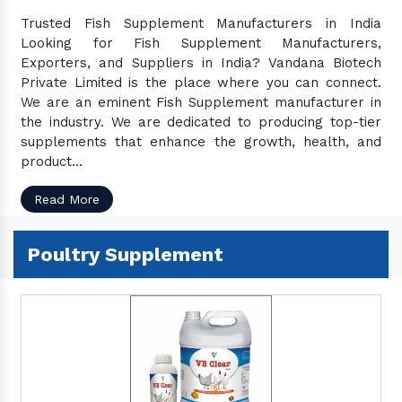
Trusted Fish Supplement Manufacturers in India
Looking for Fish Supplement Manufacturers,
Exporters, and Suppliers in India? Vandana Biotech
Private Limited is the place where you can connect.
We are an eminent Fish Supplement manufacturer in
the industry. We are dedicated to producing top-tier
supplements that enhance the growth, health, and
product...
Read More
Poultry Supplement