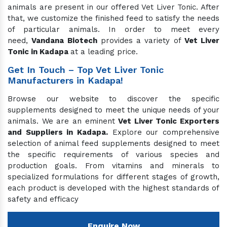
animals are present in our offered Vet Liver Tonic. After
that, we customize the finished feed to satisfy the needs
of particular animals. In order to meet every
need,
Vandana Biotech
provides a variety of
Vet Liver
Tonic in Kadapa
at a leading price.
Get In Touch – Top Vet Liver Tonic
Manufacturers in Kadapa!
Browse our website to discover the specific
supplements designed to meet the unique needs of your
animals. We are an eminent
Vet Liver Tonic Exporters
and Suppliers in Kadapa.
Explore our comprehensive
selection of animal feed supplements designed to meet
the specific requirements of various species and
production goals. From vitamins and minerals to
specialized formulations for different stages of growth,
each product is developed with the highest standards of
safety and efficacy
Enquire Now