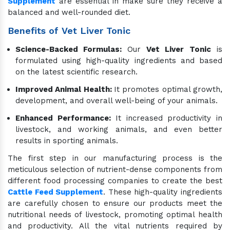
Supplement
are essential in make sure they receive a
balanced and well-rounded diet.
Benefits of Vet Liver Tonic
Science-Backed Formulas:
Our
Vet Liver Tonic
is
formulated using high-quality ingredients and based
on the latest scientific research.
Improved Animal Health:
It promotes optimal growth,
development, and overall well-being of your animals.
Enhanced Performance:
It increased productivity in
livestock, and working animals, and even better
results in sporting animals.
The first step in our manufacturing process is the
meticulous selection of nutrient-dense components from
different food processing companies to create the best
Cattle Feed Supplement
. These high-quality ingredients
are carefully chosen to ensure our products meet the
nutritional needs of livestock, promoting optimal health
and productivity. All the vital nutrients required by