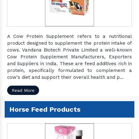
A Cow Protein Supplement refers to a nutritional
product designed to supplement the protein intake of
cows. Vandana Biotech Private Limited a well-known
Cow Protein Supplement Manufacturers, Exporters
and Suppliers in India. These are feed additives rich in
protein, specifically formulated to complement a
cow's diet and support their overall health and p...
Read More
Horse Feed Products