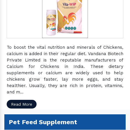
To boost the vital nutrition and minerals of Chickens,
calcium is added in their regular diet. Vandana Biotech
Private Limited is the reputable manufacturers of
Calcium for Chickens in India. These dietary
supplements or calcium are widely used to help
chickens grow faster, lay more eggs, and stay
healthier. Usually, they are rich in protein, vitamins,
and m...
Read More
Pet Feed Supplement