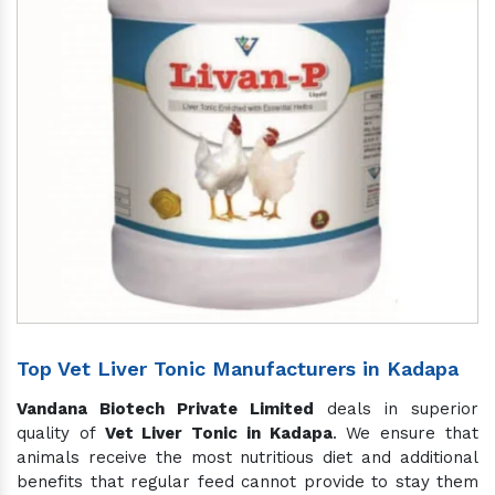
Top Vet Liver Tonic Manufacturers in Kadapa
Vandana Biotech Private Limited
deals in superior
quality of
Vet Liver Tonic in Kadapa
. We ensure that
animals receive the most nutritious diet and additional
benefits that regular feed cannot provide to stay them