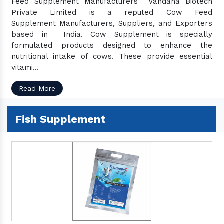
Feed Supplement Manufacturers Vandana Biotech
Private Limited is a reputed Cow Feed
Supplement Manufacturers, Suppliers, and Exporters
based in India. Cow Supplement is specially
formulated products designed to enhance the
nutritional intake of cows. These provide essential
vitami...
Read More
Fish Supplement