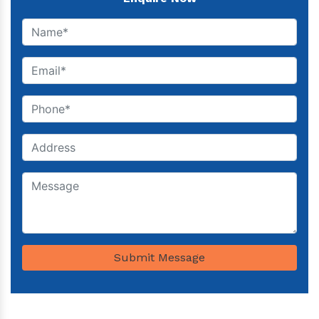
Submit Message