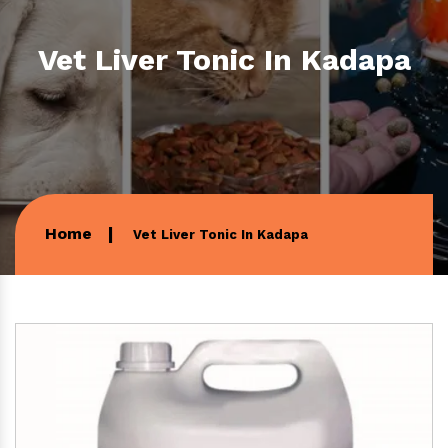
Vet Liver Tonic In Kadapa
Home
Vet Liver Tonic In Kadapa