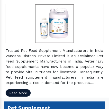
Trusted Pet Feed Supplement Manufacturers in India
Vandana Biotech Private Limited is an acclaimed Pet
Feed Supplement Manufacturers in India. Veterinary
feed supplements have now become a popular way
to provide vital nutrients for livestock. Consequently,
Pet feed supplement manufacturers in India are
experiencing a rise in demand for the products....
Read More
Pet Supplement