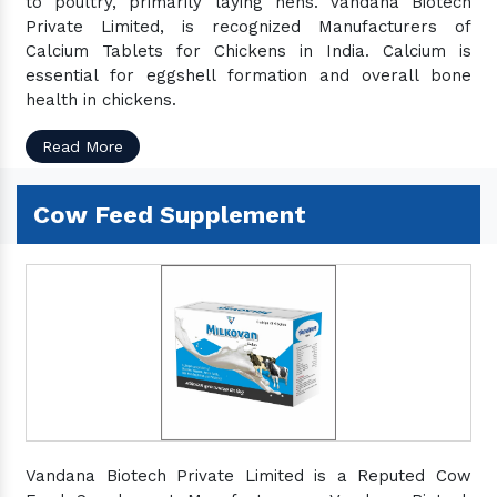
to poultry, primarily laying hens. Vandana Biotech
Private Limited, is recognized Manufacturers of
Calcium Tablets for Chickens in India. Calcium is
essential for eggshell formation and overall bone
health in chickens.
Read More
Cow Feed Supplement
Vandana Biotech Private Limited is a Reputed Cow