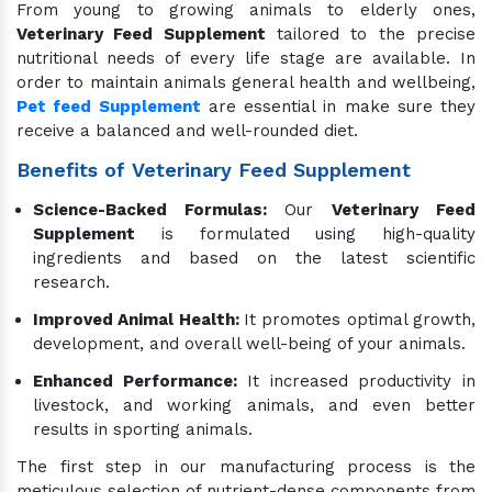
From young to growing animals to elderly ones,
Veterinary Feed Supplement
tailored to the precise
nutritional needs of every life stage are available. In
order to maintain animals general health and wellbeing,
Pet feed Supplement
are essential in make sure they
receive a balanced and well-rounded diet.
Benefits of Veterinary Feed Supplement
Science-Backed Formulas:
Our
Veterinary Feed
Supplement
is formulated using high-quality
ingredients and based on the latest scientific
research.
Improved Animal Health:
It promotes optimal growth,
development, and overall well-being of your animals.
Enhanced Performance:
It increased productivity in
livestock, and working animals, and even better
results in sporting animals.
The first step in our manufacturing process is the
meticulous selection of nutrient-dense components from