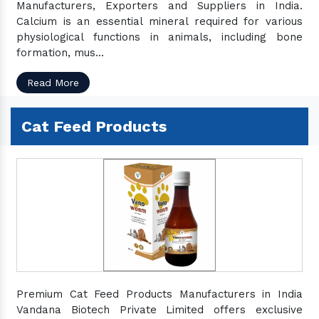
Manufacturers, Exporters and Suppliers in India.
Calcium is an essential mineral required for various
physiological functions in animals, including bone
formation, mus...
Read More
Cat Feed Products
Premium Cat Feed Products Manufacturers in India
Vandana Biotech Private Limited offers exclusive