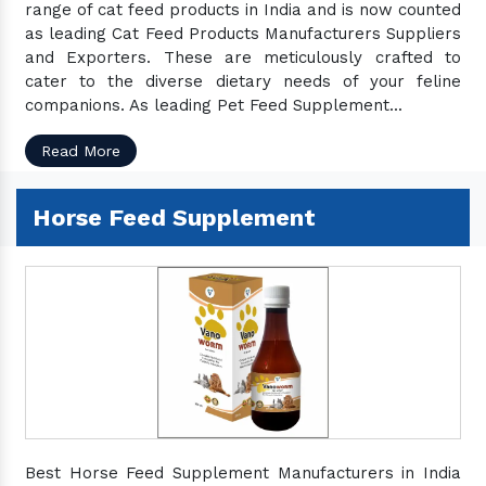
range of cat feed products in India and is now counted
as leading Cat Feed Products Manufacturers Suppliers
and Exporters. These are meticulously crafted to
cater to the diverse dietary needs of your feline
companions. As leading Pet Feed Supplement...
Read More
Horse Feed Supplement
Best Horse Feed Supplement Manufacturers in India