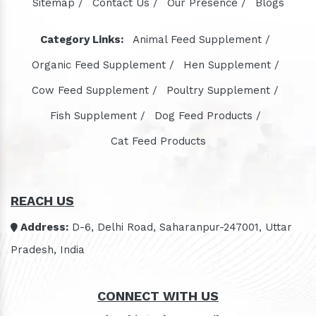
Sitemap /
Contact Us /
Our Presence /
Blogs
Category Links:
Animal Feed Supplement /
Organic Feed Supplement /
Hen Supplement /
Cow Feed Supplement /
Poultry Supplement /
Fish Supplement /
Dog Feed Products /
Cat Feed Products
REACH US
Address:
D-6, Delhi Road, Saharanpur-247001, Uttar
Pradesh, India
CONNECT WITH US