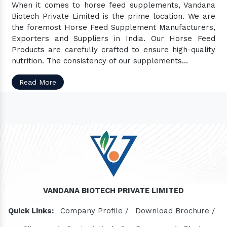
When it comes to horse feed supplements, Vandana
Biotech Private Limited is the prime location. We are
the foremost Horse Feed Supplement Manufacturers,
Exporters and Suppliers in India. Our Horse Feed
Products are carefully crafted to ensure high-quality
nutrition. The consistency of our supplements...
Read More
VANDANA BIOTECH PRIVATE LIMITED
Quick Links:
Company Profile /
Download Brochure /