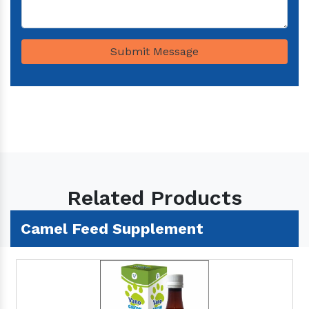
Submit Message
Related Products
Camel Feed Supplement