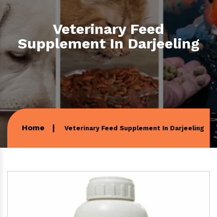
Veterinary Feed
Supplement In Darjeeling
Home
Veterinary Feed Supplement In Darjeeling