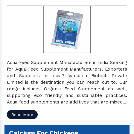
Aqua Feed Supplement Manufacturers in India Seeking
for Aqua Feed Supplement Manufacturers, Exporters
and Suppliers in India? Vandana Biotech Private
Limited is the destination you can reach out to. Our
range includes Organic Feed Supplement as well,
supporting eco friendly and sustainable practices.
Aqua feed supplements are additives that are mixed...
Read More
Calcium For Chickens