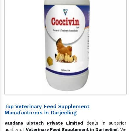
Top Veterinary Feed Supplement
Manufacturers in Darjeeling
Vandana Biotech Private Limited
deals in superior
quality of
Veterinary Feed Supplement in Darjeeling
. We