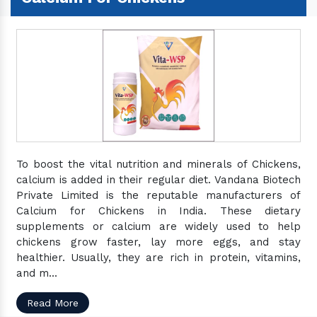
To boost the vital nutrition and minerals of Chickens,
calcium is added in their regular diet. Vandana Biotech
Private Limited is the reputable manufacturers of
Calcium for Chickens in India. These dietary
supplements or calcium are widely used to help
chickens grow faster, lay more eggs, and stay
healthier. Usually, they are rich in protein, vitamins,
and m...
Read More