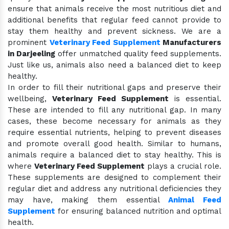
ensure that animals receive the most nutritious diet and
additional benefits that regular feed cannot provide to
stay them healthy and prevent sickness. We are a
prominent
Veterinary Feed Supplement
Manufacturers
in Darjeeling
offer unmatched quality feed supplements.
Just like us, animals also need a balanced diet to keep
healthy.
In order to fill their nutritional gaps and preserve their
wellbeing,
Veterinary Feed Supplement
is essential.
These are intended to fill any nutritional gap. In many
cases, these become necessary for animals as they
require essential nutrients, helping to prevent diseases
and promote overall good health. Similar to humans,
animals require a balanced diet to stay healthy. This is
where
Veterinary Feed Supplement
plays a crucial role.
These supplements are designed to complement their
regular diet and address any nutritional deficiencies they
may have, making them essential
Animal Feed
Supplement
for ensuring balanced nutrition and optimal
health.