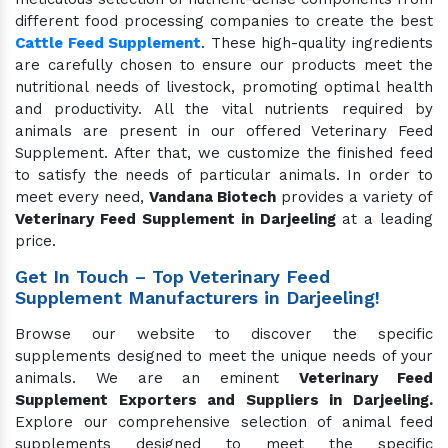
different food processing companies to create the best
Cattle Feed Supplement
. These high-quality ingredients
are carefully chosen to ensure our products meet the
nutritional needs of livestock, promoting optimal health
and productivity. All the vital nutrients required by
animals are present in our offered Veterinary Feed
Supplement. After that, we customize the finished feed
to satisfy the needs of particular animals. In order to
meet every need,
Vandana Biotech
provides a variety of
Veterinary Feed Supplement in Darjeeling
at a leading
price.
Get In Touch – Top Veterinary Feed
Supplement Manufacturers in Darjeeling!
Browse our website to discover the specific
supplements designed to meet the unique needs of your
animals. We are an eminent
Veterinary Feed
Supplement Exporters and Suppliers in Darjeeling.
Explore our comprehensive selection of animal feed
supplements designed to meet the specific