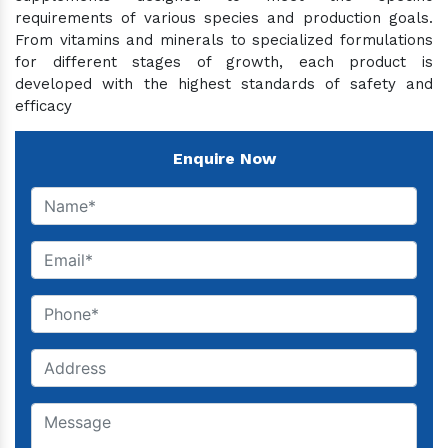
requirements of various species and production goals.
From vitamins and minerals to specialized formulations
for different stages of growth, each product is
developed with the highest standards of safety and
efficacy
Enquire Now