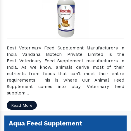
Best Veterinary Feed Supplement Manufacturers in
India Vandana Biotech Private Limited is the
Best Veterinary Feed Supplement manufacturers in
India. As we know, animals derive most of their
nutrients from foods that can’t meet their entire
requirements. This is where Our Animal Feed
Supplement comes into play. Veterinary feed
supplem...
Read More
Aqua Feed Supplement