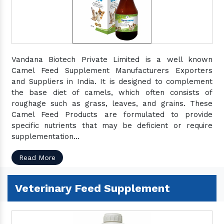
Vandana Biotech Private Limited is a well known
Camel Feed Supplement Manufacturers Exporters
and Suppliers in India. It is designed to complement
the base diet of camels, which often consists of
roughage such as grass, leaves, and grains. These
Camel Feed Products are formulated to provide
specific nutrients that may be deficient or require
supplementation...
Read More
Veterinary Feed Supplement