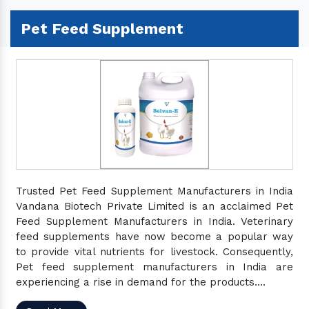
Pet Feed Supplement
Trusted Pet Feed Supplement Manufacturers in India
Vandana Biotech Private Limited is an acclaimed Pet
Feed Supplement Manufacturers in India. Veterinary
feed supplements have now become a popular way
to provide vital nutrients for livestock. Consequently,
Pet feed supplement manufacturers in India are
experiencing a rise in demand for the products....