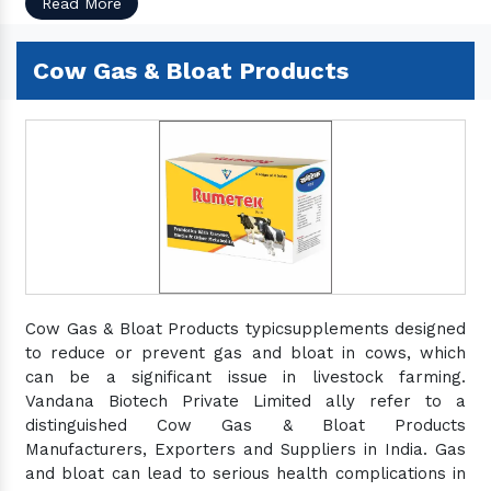
Read More
Cow Gas & Bloat Products
Cow Gas & Bloat Products typicsupplements designed
to reduce or prevent gas and bloat in cows, which
can be a significant issue in livestock farming.
Vandana Biotech Private Limited ally refer to a
distinguished Cow Gas & Bloat Products
Manufacturers, Exporters and Suppliers in India. Gas
and bloat can lead to serious health complications in