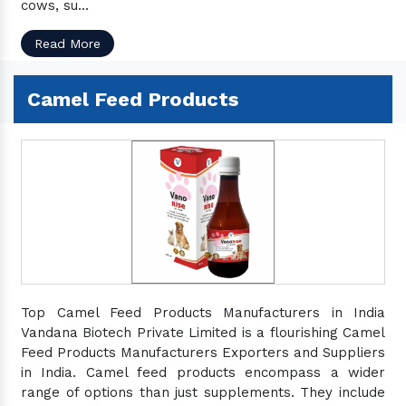
cows, su...
Read More
Camel Feed Products
Top Camel Feed Products Manufacturers in India
Vandana Biotech Private Limited is a flourishing Camel
Feed Products Manufacturers Exporters and Suppliers
in India. Camel feed products encompass a wider
range of options than just supplements. They include