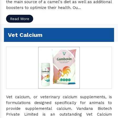
the main source of a camel's diet as well as additional
boosters to optimize their health. Ou...
Read More
Vet Calcium
Vet calcium, or veterinary calcium supplements, is
formulations designed specifically for animals to
provide supplemental calcium. Vandana Biotech
Private Limited is an outstanding Vet Calcium