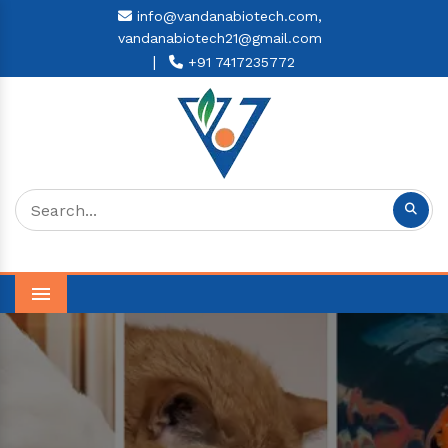
info@vandanabiotech.com,
vandanabiotech21@gmail.com
|
+91 7417235772
Menu