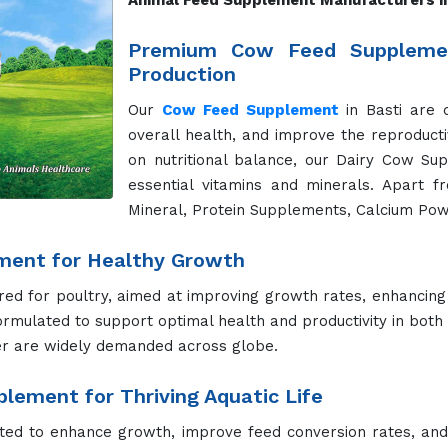
Animal Feed Supplement Manufacturers in
Premium Cow Feed Supplemen
Production
Our
Cow Feed Supplement
in Basti are 
overall health, and improve the reproducti
on nutritional balance, our Dairy Cow Su
essential vitamins and minerals. Apart f
Mineral, Protein Supplements, Calcium Pow
ment for Healthy Growth
red for poultry, aimed at improving growth rates, enhancing
ormulated to support optimal health and productivity in both
r are widely demanded across globe.
lement for Thriving Aquatic Life
fted to enhance growth, improve feed conversion rates, and