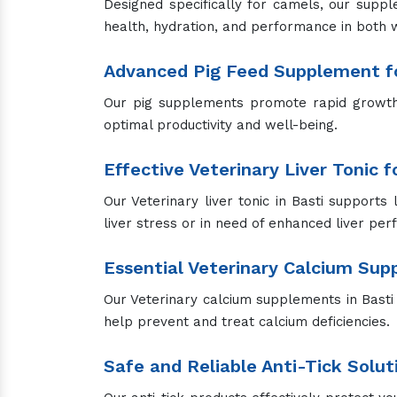
Designed specifically for camels, our suppl
health, hydration, and performance in both 
Advanced Pig Feed Supplement fo
Our pig supplements promote rapid growth, 
optimal productivity and well-being.
Effective Veterinary Liver Tonic 
Our Veterinary liver tonic in Basti supports 
liver stress or in need of enhanced liver pe
Essential Veterinary Calcium Su
Our Veterinary calcium supplements in Basti a
help prevent and treat calcium deficiencies.
Safe and Reliable Anti-Tick Solut