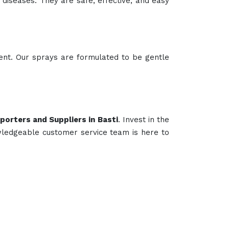
e diseases. They are safe, effective, and easy
lent. Our sprays are formulated to be gentle
porters and Suppliers in Basti
. Invest in the
wledgeable customer service team is here to