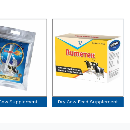
Cow Feed Supplement
Poultry Supplement