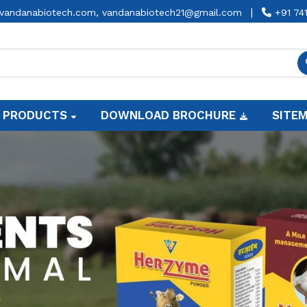
|
vandanabiotech.com,
vandanabiotech21@gmail.com
+91 74
 PRODUCTS
DOWNLOAD BROCHURE
SITE