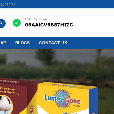
17235772
GST Number
09AAICV9887H1ZC
MAP
BLOGS
CONTACT US