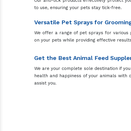
Our anti-tick products effectively protect yo
to use, ensuring your pets stay tick-free.
Versatile Pet Sprays for Groomin
We offer a range of pet sprays for various 
on your pets while providing effective results
Get the Best Animal Feed Supple
We are your complete sole destination if you
health and happiness of your animals with 
assist you.