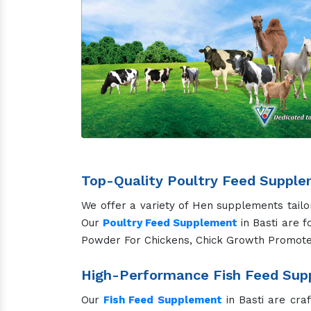
Top-Quality Poultry Feed Supple
We offer a variety of Hen supplements tailo
Our
Poultry Feed Supplement
in Basti are f
Powder For Chickens, Chick Growth Promote
High-Performance Fish Feed Supp
Our
Fish Feed Supplement
in Basti are cra