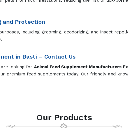
ur pets from tick infestations, reducing the risk of tick-born
g and Protection
purposes, including grooming, deodorizing, and insect repel
.
ment in Basti – Contact Us
 are looking for
Animal Feed Supplement Manufacturers
Ex
our premium feed supplements today. Our friendly and kno
Our Products