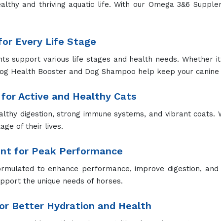
althy and thriving aquatic life. With our Omega 3&6 Supp
or Every Life Stage
 support various life stages and health needs. Whether it's
Dog Health Booster and Dog Shampoo help keep your canine 
for Active and Healthy Cats
lthy digestion, strong immune systems, and vibrant coats. 
ge of their lives.
ent for Peak Performance
ormulated to enhance performance, improve digestion, and 
upport the unique needs of horses.
r Better Hydration and Health