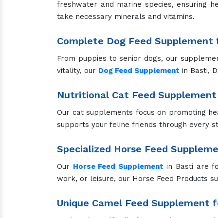
freshwater and marine species, ensuring he
take necessary minerals and vitamins.
Complete Dog Feed Supplement f
From puppies to senior dogs, our supplements
vitality, our
Dog Feed Supplement
in Basti, 
Nutritional Cat Feed Supplement 
Our cat supplements focus on promoting hea
supports your feline friends through every sta
Specialized Horse Feed Supplem
Our
Horse Feed Supplement
in Basti are f
work, or leisure, our Horse Feed Products s
Unique Camel Feed Supplement fo