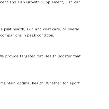
lement and Fish Growth Supplement, Fish can
 joint health, skin and coat care, or overall
companions in peak condition.
We provide targeted Cat Health Booster that
maintain optimal health. Whether for sport,