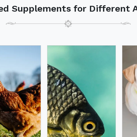
ed Supplements for Different 