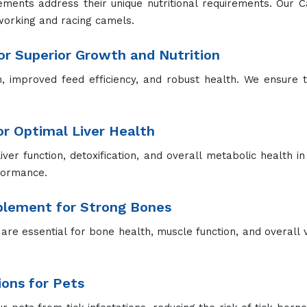
ements address their unique nutritional requirements. Our 
working and racing camels.
r Superior Growth and Nutrition
improved feed efficiency, and robust health. We ensure th
for Optimal Liver Health
liver function, detoxification, and overall metabolic health in
rformance.
pplement for Strong Bones
re essential for bone health, muscle function, and overall vit
ions for Pets