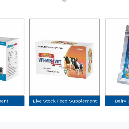
d Supplement
Dairy Cow Supplement
Dry 