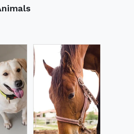
Animals