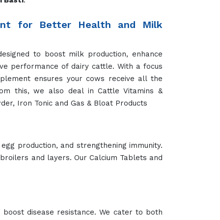
 Basti
.
t for Better Health and Milk
designed to boost milk production, enhance
ve performance of dairy cattle. With a focus
pplement ensures your cows receive all the
rom this, we also deal in Cattle Vitamins &
der, Iron Tonic and Gas & Bloat Products
 egg production, and strengthening immunity.
 broilers and layers. Our Calcium Tablets and
 boost disease resistance. We cater to both