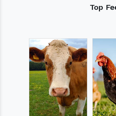
Top Fe