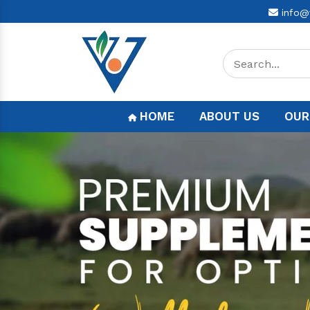
info@
HOME
ABOUT US
OUR