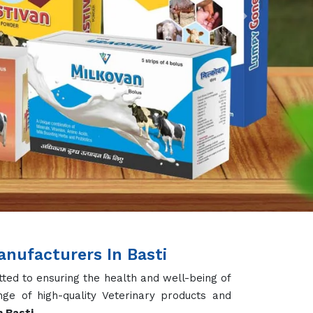
Next
nufacturers In Basti
ted to ensuring the health and well-being of
ge of high-quality Veterinary products and