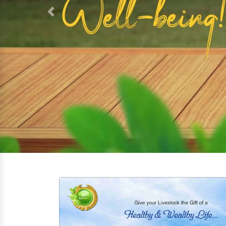
Previous