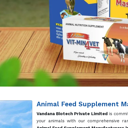
Animal Feed Supplement Ma
Vandana Biotech Private Limited
is commit
your animals with our comprehensive ran