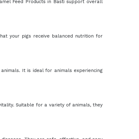
Camel Feed Products in Basti support overall
at your pigs receive balanced nutrition for
 animals. It is ideal for animals experiencing
ality. Suitable for a variety of animals, they