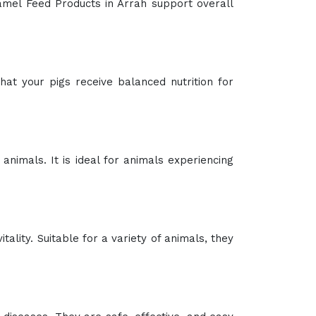
Camel Feed Products in Arrah support overall
at your pigs receive balanced nutrition for
 animals. It is ideal for animals experiencing
ality. Suitable for a variety of animals, they