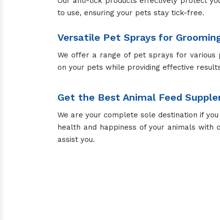
Our anti-tick products effectively protect yo
to use, ensuring your pets stay tick-free.
Versatile Pet Sprays for Groomin
We offer a range of pet sprays for various 
on your pets while providing effective results
Get the Best Animal Feed Supple
We are your complete sole destination if you
health and happiness of your animals with 
assist you.