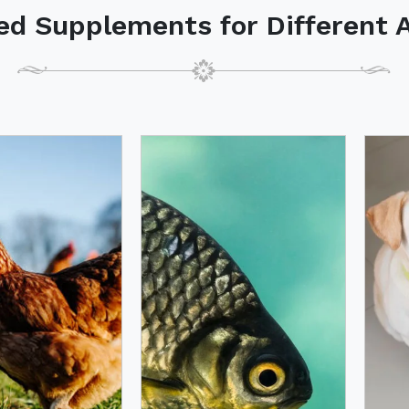
ed Supplements for Different 