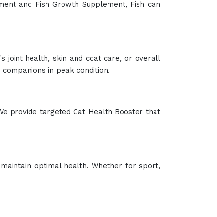
lement and Fish Growth Supplement, Fish can
 joint health, skin and coat care, or overall
companions in peak condition.
We provide targeted Cat Health Booster that
maintain optimal health. Whether for sport,