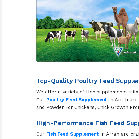
Top-Quality Poultry Feed Supple
We offer a variety of Hen supplements tailo
Our
Poultry Feed Supplement
in Arrah are 
and Powder For Chickens, Chick Growth Pro
High-Performance Fish Feed Supp
Our
Fish Feed Supplement
in Arrah are cra