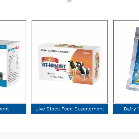
ock Feed Supplement
Dairy Cow Supplement