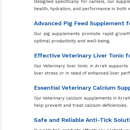
Designed specifically for camels, our suppl
health, hydration, and performance in both 
Advanced Pig Feed Supplement fo
Our pig supplements promote rapid growth, 
optimal productivity and well-being.
Effective Veterinary Liver Tonic 
Our Veterinary liver tonic in Arrah supports 
liver stress or in need of enhanced liver pe
Essential Veterinary Calcium Su
Our Veterinary calcium supplements in Arrah a
help prevent and treat calcium deficiencies.
Safe and Reliable Anti-Tick Solut