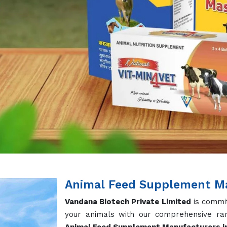
Animal Feed Supplement Ma
Vandana Biotech Private Limited
is commit
your animals with our comprehensive ran