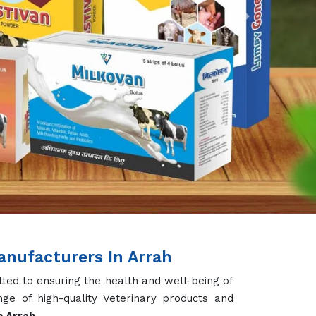
Next
nufacturers In Arrah
ted to ensuring the health and well-being of
ge of high-quality Veterinary products and