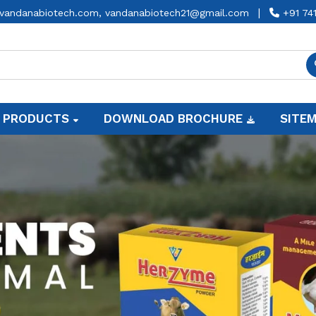
|
vandanabiotech.com,
vandanabiotech21@gmail.com
+91 74
 PRODUCTS
DOWNLOAD BROCHURE
SITE