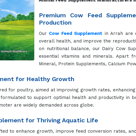
Animal Feed Supplement Manufacturers i
Premium Cow Feed Supplemen
Production
Our
Cow Feed Supplement
in Arrah are 
overall health, and improve the reproducti
on nutritional balance, our Dairy Cow Su
essential vitamins and minerals. Apart f
Mineral, Protein Supplements, Calcium Pow
ment for Healthy Growth
red for poultry, aimed at improving growth rates, enhancing
formulated to support optimal health and productivity in b
moter are widely demanded across globe.
lement for Thriving Aquatic Life
fted to enhance growth, improve feed conversion rates, and