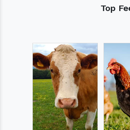
Top Fe