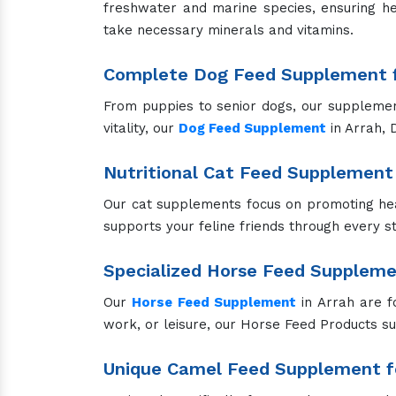
freshwater and marine species, ensuring he
take necessary minerals and vitamins.
Complete Dog Feed Supplement f
From puppies to senior dogs, our supplements
vitality, our
Dog Feed Supplement
in Arrah, 
Nutritional Cat Feed Supplement 
Our cat supplements focus on promoting hea
supports your feline friends through every sta
Specialized Horse Feed Supplem
Our
Horse Feed Supplement
in Arrah are f
work, or leisure, our Horse Feed Products s
Unique Camel Feed Supplement fo