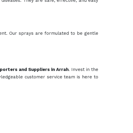
e diseases. They are safe, effective, and easy
lent. Our sprays are formulated to be gentle
porters and Suppliers in Arrah
. Invest in the
wledgeable customer service team is here to