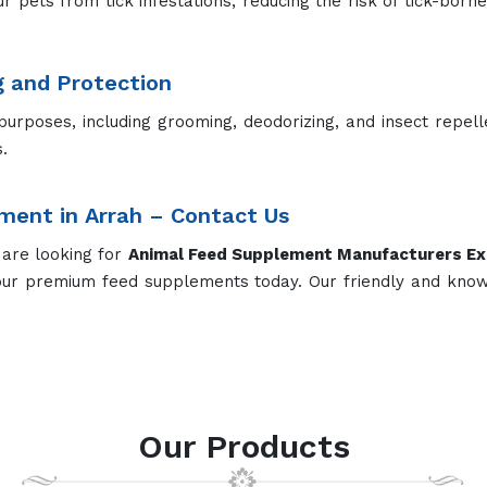
ur pets from tick infestations, reducing the risk of tick-born
g and Protection
purposes, including grooming, deodorizing, and insect repel
.
ment in Arrah – Contact Us
 are looking for
Animal Feed Supplement Manufacturers
Ex
our premium feed supplements today. Our friendly and kno
Our Products