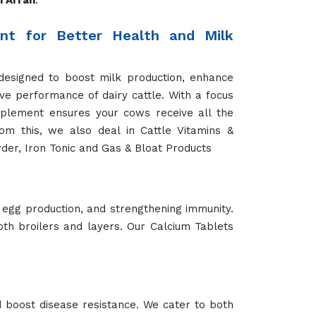
n Arrah
.
t for Better Health and Milk
designed to boost milk production, enhance
ve performance of dairy cattle. With a focus
pplement ensures your cows receive all the
rom this, we also deal in Cattle Vitamins &
der, Iron Tonic and Gas & Bloat Products
 egg production, and strengthening immunity.
oth broilers and layers. Our Calcium Tablets
 boost disease resistance. We cater to both