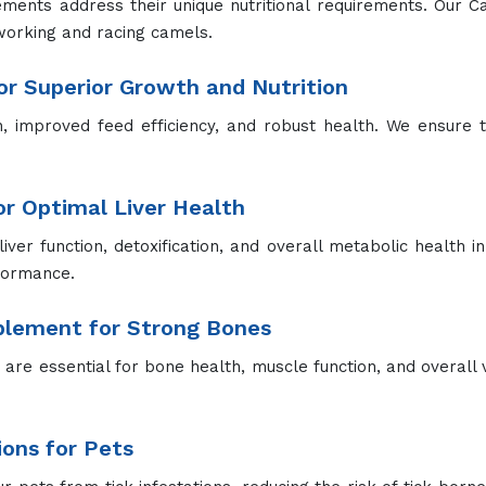
ements address their unique nutritional requirements. Our 
working and racing camels.
r Superior Growth and Nutrition
improved feed efficiency, and robust health. We ensure th
for Optimal Liver Health
liver function, detoxification, and overall metabolic health in
rformance.
pplement for Strong Bones
re essential for bone health, muscle function, and overall vit
ions for Pets