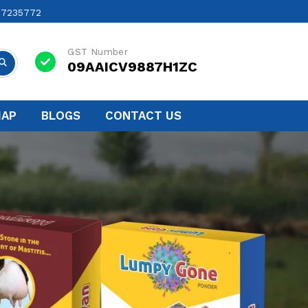
17235772
GST Number
09AAICV9887H1ZC
MAP
BLOGS
CONTACT US