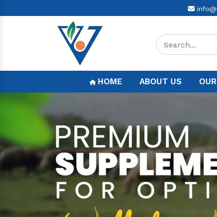
info@
HOME
ABOUT US
OUR