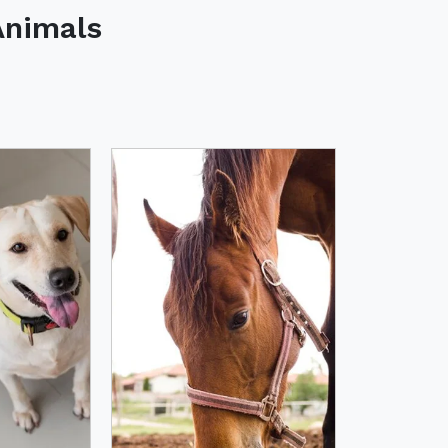
Animals