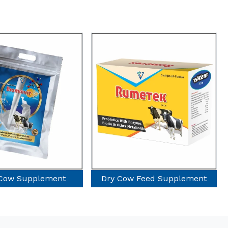
Dry Cow Feed Supplement
Poultry Suppleme