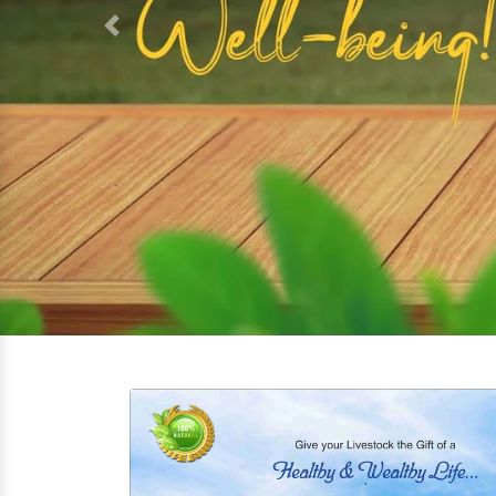
Previous