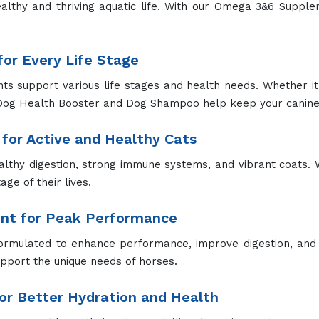
althy and thriving aquatic life. With our Omega 3&6 Supp
or Every Life Stage
 support various life stages and health needs. Whether it's
Dog Health Booster and Dog Shampoo help keep your canine 
for Active and Healthy Cats
lthy digestion, strong immune systems, and vibrant coats. 
ge of their lives.
ent for Peak Performance
ormulated to enhance performance, improve digestion, and 
upport the unique needs of horses.
r Better Hydration and Health